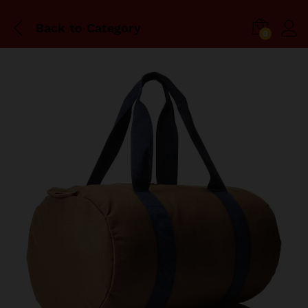
Back to
Category
0