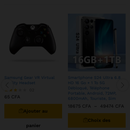
Samsung Gear VR Virtual
Smartphone S24 Ultra 6.8
Reality Headset
HD 16 Go + 1 To 5G
Débloqué, Téléphone
02
Portable, Android, 72MP,
65
CFA
Note
6800mAh, Touriste, Sim
3.00
Pl
18675
CFA
–
49474
CFA
sur 5
de
Ajouter au
C
pri
pr
18
Choix des
à
a
panier
49