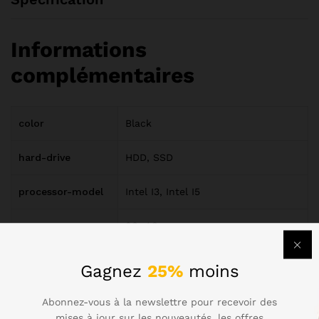
Informations
complémentaires
color
Black
hard-drive
HDD, SSD
processor-model
Intel I3, Intel I5
ram
3G, 4G
screen-size
13.3", 15.6"
Gagnez
25%
moins
Abonnez-vous à la newslettre pour recevoir des
Avis (6)
mises à jour sur les nouveautés, les offres