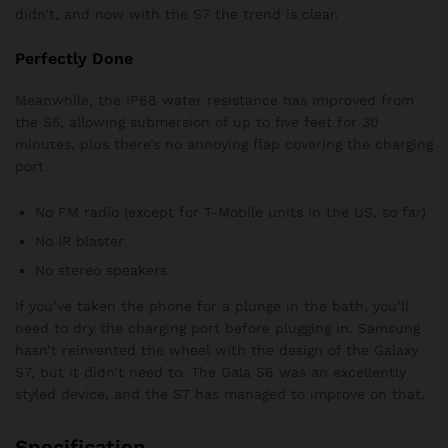
didn’t, and now with the S7 the trend is clear.
Perfectly Done
Meanwhile, the IP68 water resistance has improved from
the S5, allowing submersion of up to five feet for 30
minutes, plus there’s no annoying flap covering the charging
port
No FM radio (except for T-Mobile units in the US, so far)
No IR blaster
No stereo speakers
If you’ve taken the phone for a plunge in the bath, you’ll
need to dry the charging port before plugging in. Samsung
hasn’t reinvented the wheel with the design of the Galaxy
S7, but it didn’t need to. The Gala S6 was an excellently
styled device, and the S7 has managed to improve on that.
Specification