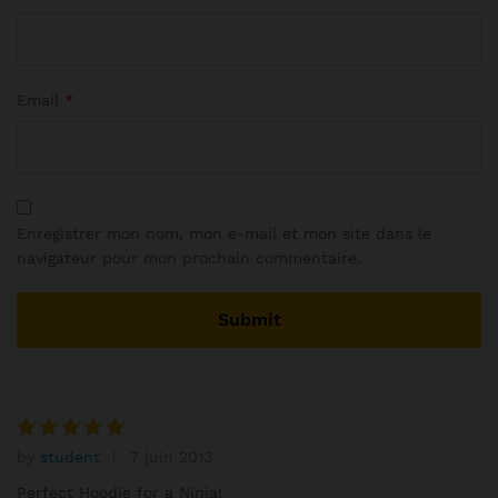
Email
*
Enregistrer mon nom, mon e-mail et mon site dans le
navigateur pour mon prochain commentaire.
by
student
7 juin 2013
Note
5
sur 5
Perfect Hoodie for a Ninja!