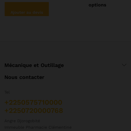
pl
options
va
Ajouter au devis
Le
op
pe
êt
ch
su
la
pa
Mécanique et Outillage
d
pr
Nous contacter
Tel
+2250575710000
+2250720000768
Angre Djorogobité
Immeuble Pharmacie Clémentine