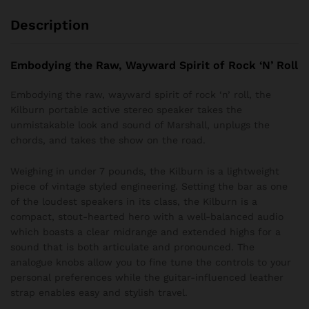
Description
Embodying the Raw, Wayward Spirit of Rock ‘N’ Roll
Embodying the raw, wayward spirit of rock ‘n’ roll, the
Kilburn portable active stereo speaker takes the
unmistakable look and sound of Marshall, unplugs the
chords, and takes the show on the road.
Weighing in under 7 pounds, the Kilburn is a lightweight
piece of vintage styled engineering. Setting the bar as one
of the loudest speakers in its class, the Kilburn is a
compact, stout-hearted hero with a well-balanced audio
which boasts a clear midrange and extended highs for a
sound that is both articulate and pronounced. The
analogue knobs allow you to fine tune the controls to your
personal preferences while the guitar-influenced leather
strap enables easy and stylish travel.