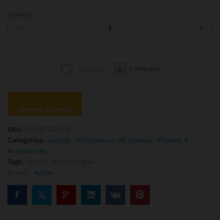
Quantity:
Apple
Macbook
Retina
Display
12”
Compare
Wishlist
quantité
Ajouter au devis
SKU:
CD987654318
Categories:
Laptop
,
Ordinateurs de bureau
,
Phones &
Accessories
Tags:
laptop
,
technologies
Brand :
Apple