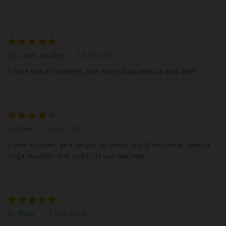
by
Coen Jacobs
7 juin 2013
Note
5
sur 5
I have lots of hoodies, but none is as cool as this one!
by
Dan
7 juin 2013
Note
4
sur 5
I love hoodies, and ninjas, so what could be better than a
ninja hoodie? Not much, if you ask me!
by
Ryan
7 juin 2013
Note
5