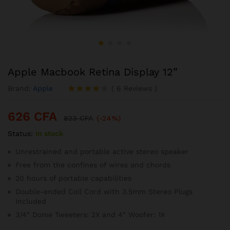
Apple Macbook Retina Display 12”
Brand:
Apple
(
6
Reviews
)
Noté
6
4.17
626
CFA
sur 5
823
CFA
(-24%)
basé
Status:
In stock
sur
notation
s client
Unrestrained and portable active stereo speaker
Free from the confines of wires and chords
20 hours of portable capabilities
Double-ended Coil Cord with 3.5mm Stereo Plugs
Included
3/4″ Dome Tweeters: 2X and 4″ Woofer: 1X