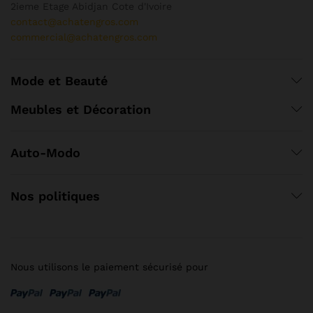
2ieme Etage Abidjan Cote d'Ivoire
contact@achatengros.com
commercial@achatengros.com
Mode et Beauté
Meubles et Décoration
Auto-Modo
Nos politiques
Nous utilisons le paiement sécurisé pour