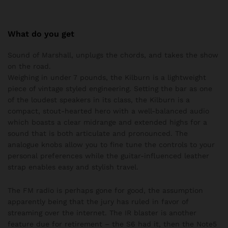
What do you get
Sound of Marshall, unplugs the chords, and takes the show
on the road.
Weighing in under 7 pounds, the Kilburn is a lightweight
piece of vintage styled engineering. Setting the bar as one
of the loudest speakers in its class, the Kilburn is a
compact, stout-hearted hero with a well-balanced audio
which boasts a clear midrange and extended highs for a
sound that is both articulate and pronounced. The
analogue knobs allow you to fine tune the controls to your
personal preferences while the guitar-influenced leather
strap enables easy and stylish travel.
The FM radio is perhaps gone for good, the assumption
apparently being that the jury has ruled in favor of
streaming over the internet. The IR blaster is another
feature due for retirement – the S6 had it, then the Note5