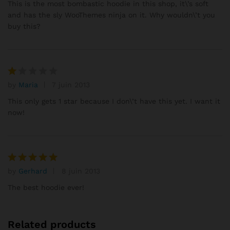
sur 5
This is the most bombastic hoodie in this shop, it\’s soft
and has the sly WooThemes ninja on it. Why wouldn\’t you
buy this?
by
Maria
7 juin 2013
N
ot
This only gets 1 star because I don\’t have this yet. I want it
e
now!
1
s
ur
5
by
Gerhard
8 juin 2013
Note
5
sur 5
The best hoodie ever!
Related products