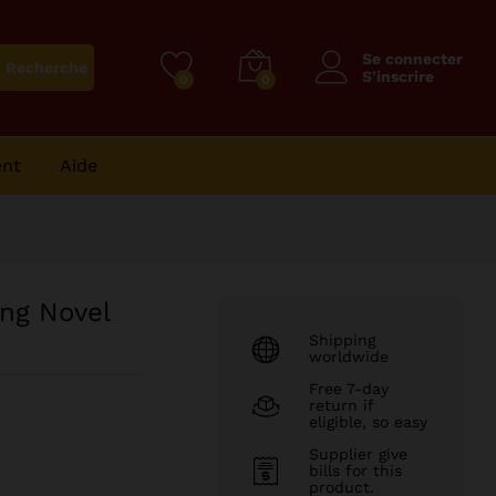
41
CFA
Ajouter au panier
Se connecter
Recherche
S'inscrire
0
0
ent
Aide
ng Novel
Shipping
worldwide
Free 7-day
return if
eligible, so easy
Supplier give
bills for this
product.