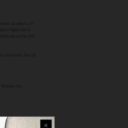
oudest speakers in
ded highs for a
ferences while the
he internet. The IR
.
 there’s no