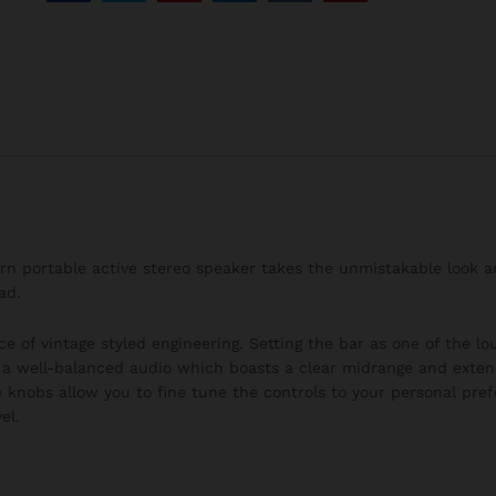
burn portable active stereo speaker takes the unmistakable look 
ad.
ce of vintage styled engineering. Setting the bar as one of the l
h a well-balanced audio which boasts a clear midrange and exten
 knobs allow you to fine tune the controls to your personal pre
el.