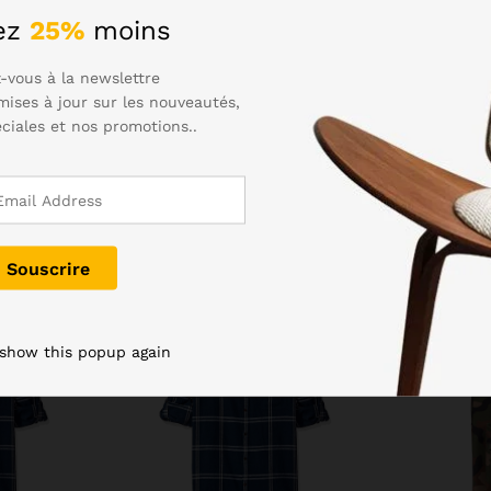
eed to dry the charging port before plugging in. Samsung hasn’t 
ez
25%
moins
to. The Gala S6 was an excellently styled device, and the S7 has
-vous à la newslettre
mises à jour sur les nouveautés,
éciales et nos promotions..
-
7
%
Rupture de stock
 show this popup again