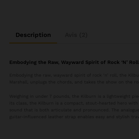
Description
Avis (2)
Embodying the Raw, Wayward Spirit of Rock ‘N’ Roll
Embodying the raw, wayward spirit of rock ‘n’ roll, the Kil
Marshall, unplugs the chords, and takes the show on the ro
Weighing in under 7 pounds, the Kilburn is a lightweight pie
its class, the Kilburn is a compact, stout-hearted hero wit
sound that is both articulate and pronounced. The analogue
guitar-influenced leather strap enables easy and stylish trav