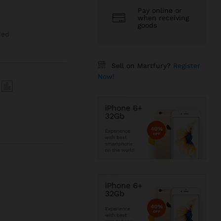
Pay online or
when receiving
goods
ded
Sell on Martfury?
Register
Now!