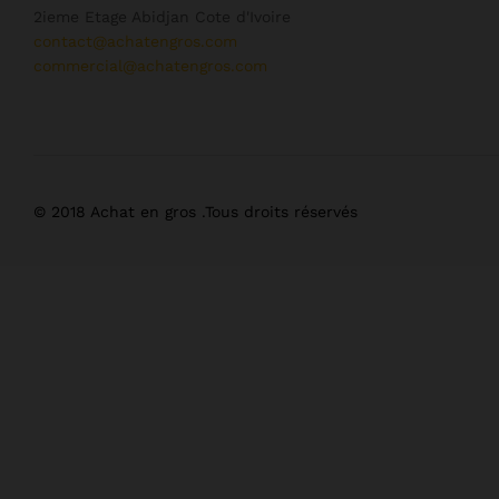
2ieme Etage Abidjan Cote d'Ivoire
contact@achatengros.com
commercial@achatengros.com
© 2018 Achat en gros .Tous droits réservés