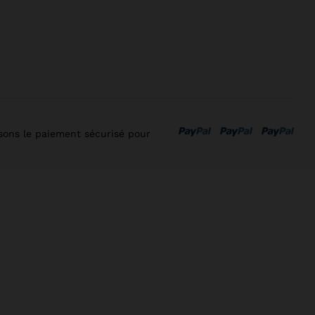
isons le paiement sécurisé pour