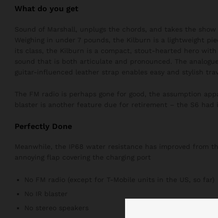
What do you get
Sound of Marshall, unplugs the chords, and takes the show 
Weighing in under 7 pounds, the Kilburn is a lightweight pie
its class, the Kilburn is a compact, stout-hearted hero wit
sound that is both articulate and pronounced. The analogue
guitar-influenced leather strap enables easy and stylish trav
The FM radio is perhaps gone for good, the assumption appar
blaster is another feature due for retirement – the S6 had i
Perfectly Done
Meanwhile, the IP68 water resistance has improved from the 
annoying flap covering the charging port
No FM radio (except for T-Mobile units in the US, so far)
No IR blaster
No stereo speakers