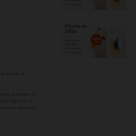
and sound of
oudest speakers in
ded highs for a
ferences while the