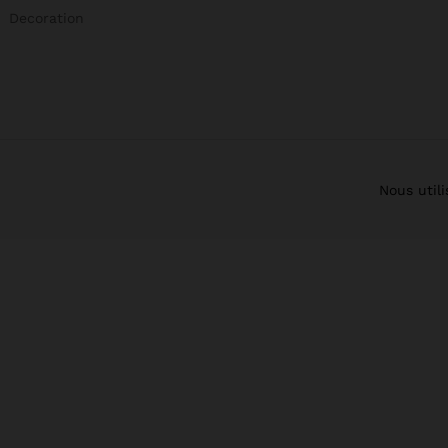
Decoration
Nous util