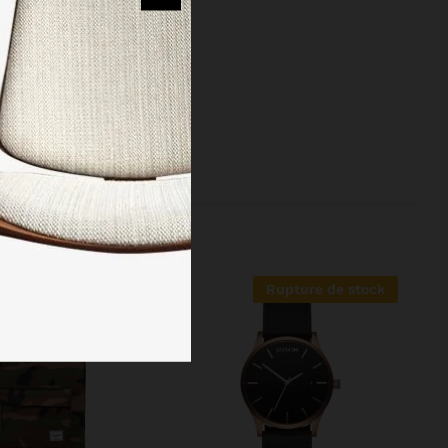
reinvented the
 managed to
Rupture de stock