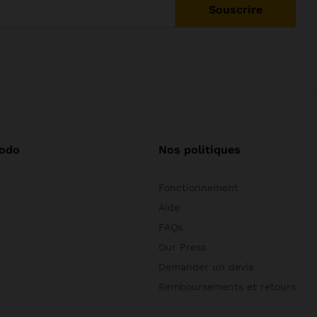
odo
Nos politiques
Fonctionnement
Aide
FAQs
Our Press
Demander un devis
Remboursements et retours