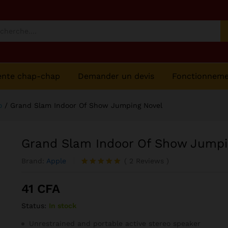
ng Novel
ente chap-chap
Demander un devis
Fonctionnem
o
/
Grand Slam Indoor Of Show Jumping Novel
Grand Slam Indoor Of Show Jumpi
Brand:
Apple
(
2
Reviews
)
Noté
2
5.00
sur 5
41
CFA
basé sur
notations
Status:
In stock
client
Unrestrained and portable active stereo speaker