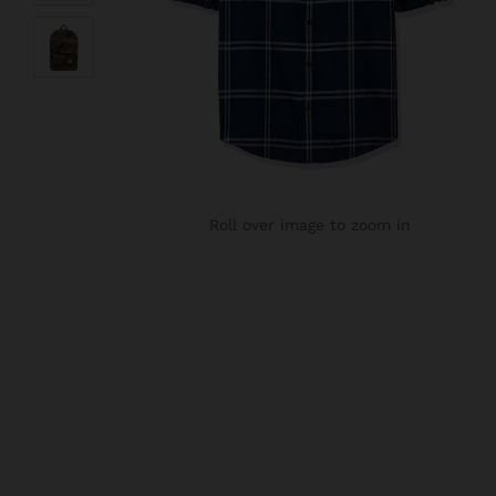
Roll over image to zoom in