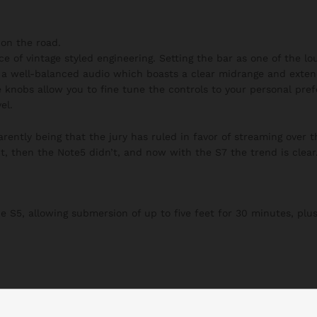
on the road.
ce of vintage styled engineering. Setting the bar as one of the l
h a well-balanced audio which boasts a clear midrange and exten
 knobs allow you to fine tune the controls to your personal pre
el.
ently being that the jury has ruled in favor of streaming over t
t, then the Note5 didn’t, and now with the S7 the trend is clear
S5, allowing submersion of up to five feet for 30 minutes, plus