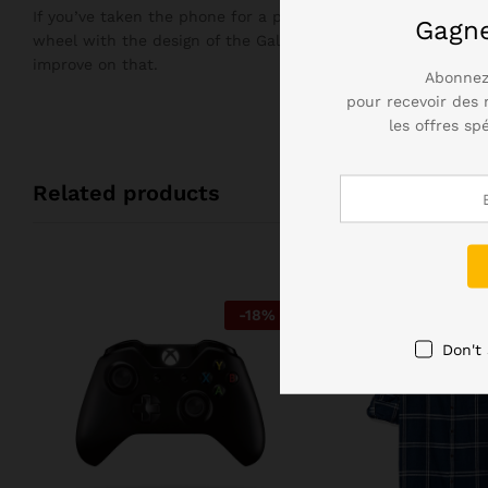
If you’ve taken the phone for a plunge in the bath, you’ll n
Gagn
wheel with the design of the Galaxy S7, but it didn’t need 
improve on that.
Abonnez
pour recevoir des 
les offres sp
Related products
-
18
%
Don't