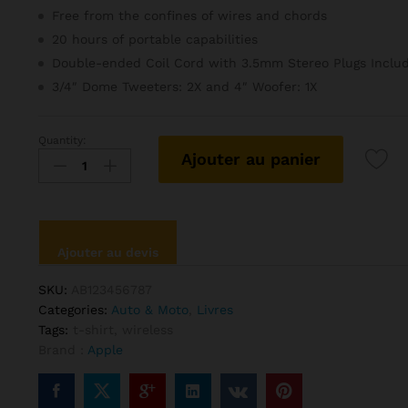
Free from the confines of wires and chords
20 hours of portable capabilities
Double-ended Coil Cord with 3.5mm Stereo Plugs Inclu
3/4″ Dome Tweeters: 2X and 4″ Woofer: 1X
Quantity:
Grand
Ajouter au panier
Slam
Indoor
Of
Show
Jumping
Ajouter au devis
Novel
quantité
SKU:
AB123456787
Categories:
Auto & Moto
,
Livres
Tags:
t-shirt
,
wireless
Brand :
Apple