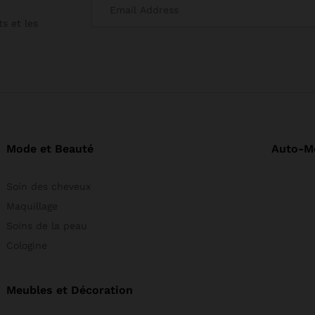
produit
s et les
Mode et Beauté
Auto-M
Soin des cheveux
Maquillage
Soins de la peau
Cologine
Meubles et Décoration