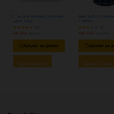
Xbox One Wireless Controller
Beat Spill 2.0 Wirel
Black Color
– White
02
01
46
CFA
126
CFA
Note
55
CFA
Note
136
CFA
4.50
3.00
sur 5
sur 5
Ajouter au panier
Ajouter au p
Ajouter au devis
Ajouter au devis