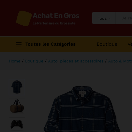
Grand Slam Indoor Of Show Jumpi
Description
Avis (2)
Tous
Toutes les Catégories
Boutique
V
Home
/
Boutique
/
Auto, pièces et accessoires
/
Auto & Mot