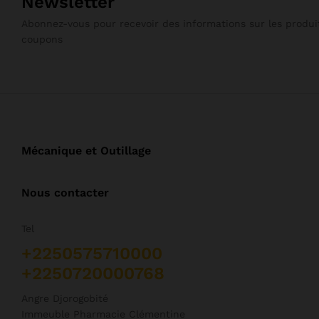
Newsletter
Abonnez-vous pour recevoir des informations sur les produit
coupons
Mécanique et Outillage
Nous contacter
Tel
+2250575710000
+2250720000768
Angre Djorogobité
Immeuble Pharmacie Clémentine