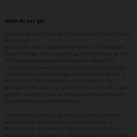
What do you get
Sound of Marshall, unplugs the chords, and takes the show
on the road.
Weighing in under 7 pounds, the Kilburn is a lightweight
piece of vintage styled engineering. Setting the bar as one
of the loudest speakers in its class, the Kilburn is a
compact, stout-hearted hero with a well-balanced audio
which boasts a clear midrange and extended highs for a
sound that is both articulate and pronounced. The
analogue knobs allow you to fine tune the controls to your
personal preferences while the guitar-influenced leather
strap enables easy and stylish travel.
The FM radio is perhaps gone for good, the assumption
apparently being that the jury has ruled in favor of
streaming over the internet. The IR blaster is another
feature due for retirement – the S6 had it, then the Note5