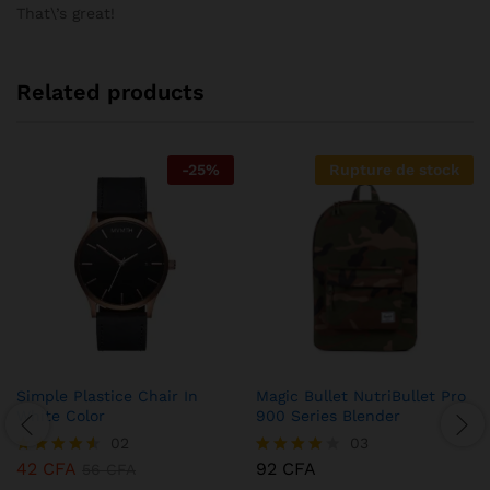
sur 5
That\’s great!
Related products
-
25
%
Rupture de stock
Simple Plastice Chair In
Magic Bullet NutriBullet Pro
White Color
900 Series Blender
02
03
42
CFA
92
CFA
Note
56
CFA
Note
4.50
4.00