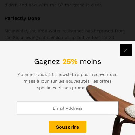
didn’t, and now with the S7 the trend is clear.
Perfectly Done
Meanwhile, the IP68 water resistance has improved from
the S5, allowing submersion of up to five feet for 30
minutes, plus there’s no annoying flap covering the charging
port
Gagnez
25%
moins
No FM radio (except for T-Mobile units in the US, so far)
No IR blaster
Abonnez-vous à la newslettre pour recevoir des
mises à jour sur les nouveautés, les offres
No stereo speakers
spéciales et nos promotions..
If you’ve taken the phone for a plunge in the bath, you’ll
need to dry the charging port before plugging in. Samsung
hasn’t reinvented the wheel with the design of the Galaxy
S7, but it didn’t need to. The Gala S6 was an excellently
styled device, and the S7 has managed to improve on that.