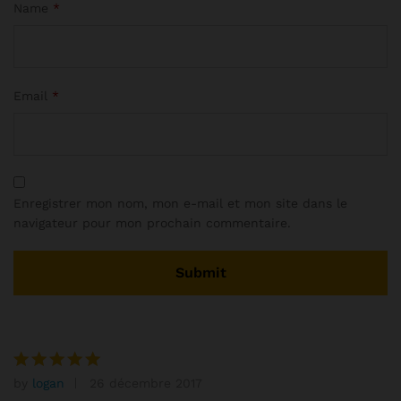
Name
*
Email
*
Enregistrer mon nom, mon e-mail et mon site dans le
navigateur pour mon prochain commentaire.
by
logan
26 décembre 2017
Note
5