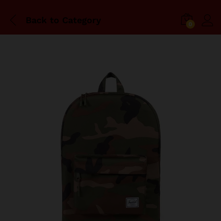
Back to
Category
0