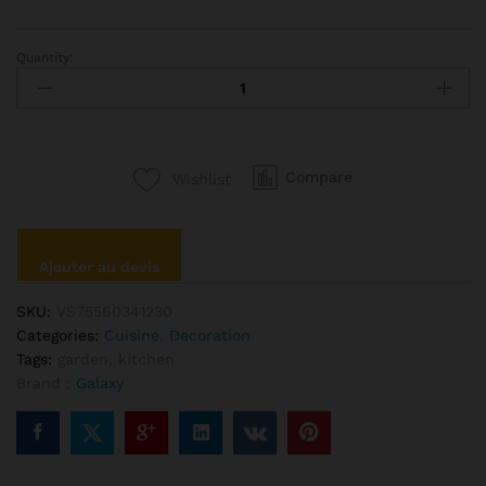
Quantity:
Letter
Printed
Cushion
Cotton
Throw
Compare
Wishlist
Pillow
quantité
Ajouter au devis
SKU:
VS75560341230
Categories:
Cuisine
,
Decoration
Tags:
garden
,
kitchen
Brand :
Galaxy