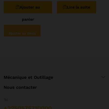
sur 5
sur 5
Ajouter au
Lire la suite
panier
Ajouter au devis
Mécanique et Outillage
Nous contacter
Tel
+2250575710000