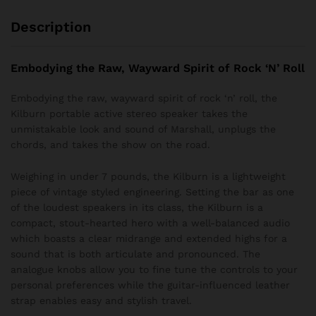
Description
Embodying the Raw, Wayward Spirit of Rock ‘N’ Roll
Embodying the raw, wayward spirit of rock ‘n’ roll, the
Kilburn portable active stereo speaker takes the
unmistakable look and sound of Marshall, unplugs the
chords, and takes the show on the road.
Weighing in under 7 pounds, the Kilburn is a lightweight
piece of vintage styled engineering. Setting the bar as one
of the loudest speakers in its class, the Kilburn is a
compact, stout-hearted hero with a well-balanced audio
which boasts a clear midrange and extended highs for a
sound that is both articulate and pronounced. The
analogue knobs allow you to fine tune the controls to your
personal preferences while the guitar-influenced leather
strap enables easy and stylish travel.