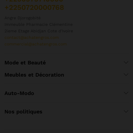
+2250720000768
Angre Djorogobité
Immeuble Pharmacie Clémentine
2ieme Etage Abidjan Cote d'Ivoire
contact@achatengros.com
commercial@achatengros.com
Mode et Beauté
Meubles et Décoration
Auto-Modo
Nos politiques