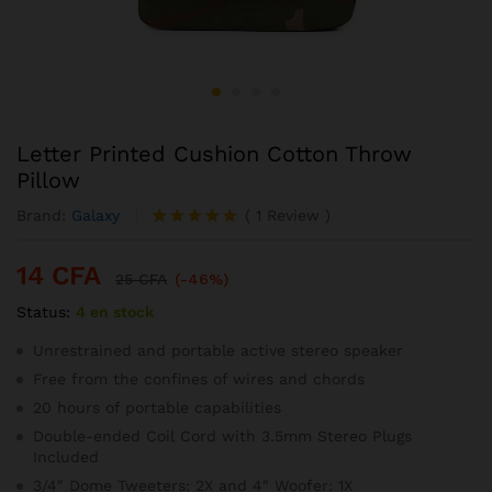
Letter Printed Cushion Cotton Throw
Pillow
Brand:
Galaxy
(
1
Review
)
Noté
1
5.00
sur 5
14
CFA
basé sur
25
CFA
(-46%)
notation
Status:
4 en stock
client
Unrestrained and portable active stereo speaker
Free from the confines of wires and chords
20 hours of portable capabilities
Double-ended Coil Cord with 3.5mm Stereo Plugs
Included
3/4″ Dome Tweeters: 2X and 4″ Woofer: 1X