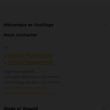
ch
sur
su
la
la
page
pa
du
d
produit
Mécanique et Outillage
pr
Nous contacter
Tel
+2250575710000
+2250720000768
Angre Djorogobité
Immeuble Pharmacie Clémentine
2ieme Etage Abidjan Cote d'Ivoire
contact@achatengros.com
commercial@achatengros.com
Mode et Beauté