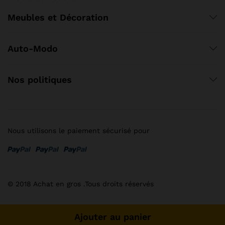
Meubles et Décoration
Auto-Modo
Nos politiques
Nous utilisons le paiement sécurisé pour
© 2018 Achat en gros .Tous droits réservés
Ajouter au panier