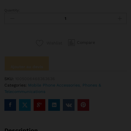
Quantity:
New
Car
Phone
Holder
Car
Compare
Wishlist
Air
Outlet
Mount
Clip
Ajouter au devis
Car
Accessories
SKU:
1005006468363636
Interior
Categories:
Mobile Phone Accessories
,
Phones &
Universal
Telecommunications
Mobile
Holder
ABS
Car
Mount
Phone
Description