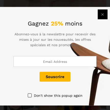
Gagnez
25%
moins
Abonnez-vous à la newslettre pour recevoir des
mises à jour sur les nouveautés, les offres
spéciales et nos promotions..
Don't show this popup again