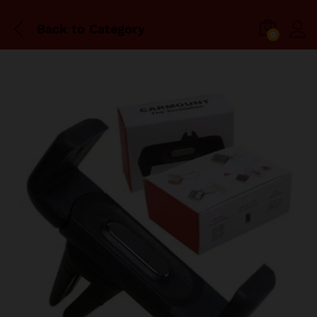
Back to
Category
0