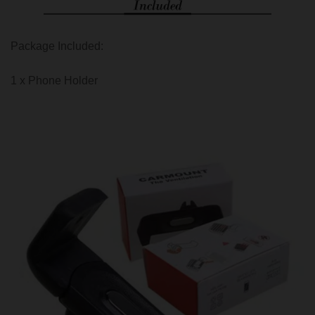
Package Included:
1 x Phone Holder