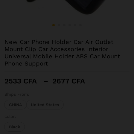
New Car Phone Holder Car Air Outlet
Mount Clip Car Accessories Interior
Universal Mobile Holder ABS Car Mount
Phone Support
Plage
2533
CFA
–
2677
CFA
de
prix :
Ships From:
2533 CFA
CHINA
United States
à
2677 CFA
color:
Black