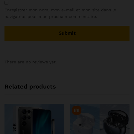
Enregistrer mon nom, mon e-mail et mon site dans le
navigateur pour mon prochain commentaire.
There are no reviews yet.
Related products