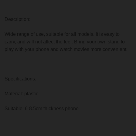
Description:
Wide range of use, suitable for all models. It is easy to
carry, and will not affect the feel. Bring your own stand to
play with your phone and watch movies more convenient.
Specifications:
Material: plastic
Suitable: 6-8.5cm thickness phone