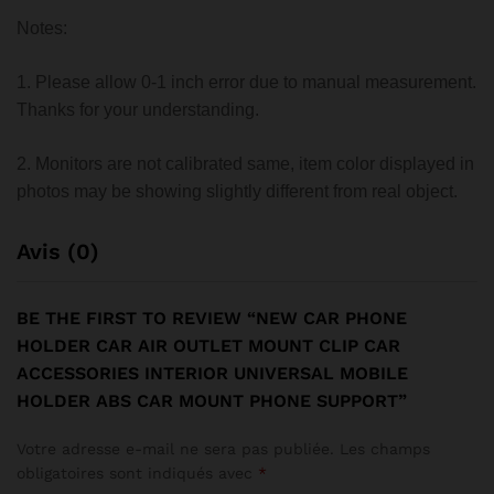
Notes:
1. Please allow 0-1 inch error due to manual measurement.
Thanks for your understanding.
2. Monitors are not calibrated same, item color displayed in
photos may be showing slightly different from real object.
Avis (0)
BE THE FIRST TO REVIEW “NEW CAR PHONE
HOLDER CAR AIR OUTLET MOUNT CLIP CAR
ACCESSORIES INTERIOR UNIVERSAL MOBILE
HOLDER ABS CAR MOUNT PHONE SUPPORT”
Votre adresse e-mail ne sera pas publiée.
Les champs
obligatoires sont indiqués avec
*