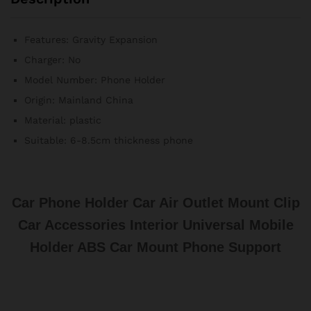
Support
quantité
Features:
Gravity Expansion
Charger:
No
Model Number:
Phone Holder
Origin:
Mainland China
Material:
plastic
Suitable:
6-8.5cm thickness phone
Car Phone Holder Car Air Outlet Mount Clip
Car Accessories Interior Universal Mobile
Holder ABS Car Mount Phone Support