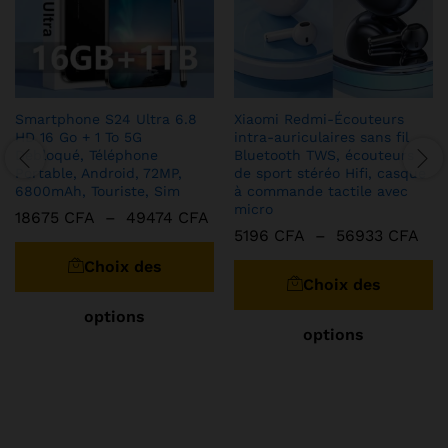
Smartphone S24 Ultra 6.8
Xiaomi Redmi-Écouteurs
HD 16 Go + 1 To 5G
intra-auriculaires sans fil
Débloqué, Téléphone
Bluetooth TWS, écouteurs
Portable, Android, 72MP,
de sport stéréo Hifi, casque
6800mAh, Touriste, Sim
à commande tactile avec
micro
Plage
18675
CFA
–
49474
CFA
de
Pla
5196
CFA
–
56933
CFA
Ce
prix :
de
C
produit
18675 CFA
Choix des
prix
pr
à
a
519
Choix des
49474 CFA
à
a
plusieurs
569
options
pl
variations.
options
va
Les
Le
options
op
peuvent
pe
être
êt
choisies