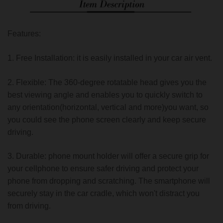
Features:
1. Free Installation: it is easily installed in your car air vent.
2. Flexible: The 360-degree rotatable head gives you the
best viewing angle and enables you to quickly switch to
any orientation(horizontal, vertical and more)you want, so
you could see the phone screen clearly and keep secure
driving.
3. Durable: phone mount holder will offer a secure grip for
your cellphone to ensure safer driving and protect your
phone from dropping and scratching. The smartphone will
securely stay in the car cradle, which won't distract you
from driving.