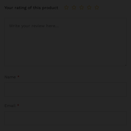
Your rating of this product
Name
*
Email
*