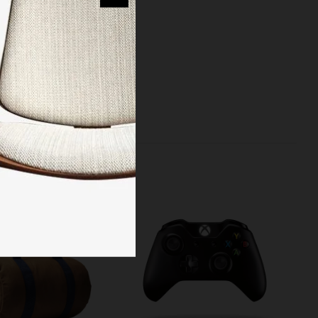
reinvented the
 managed to