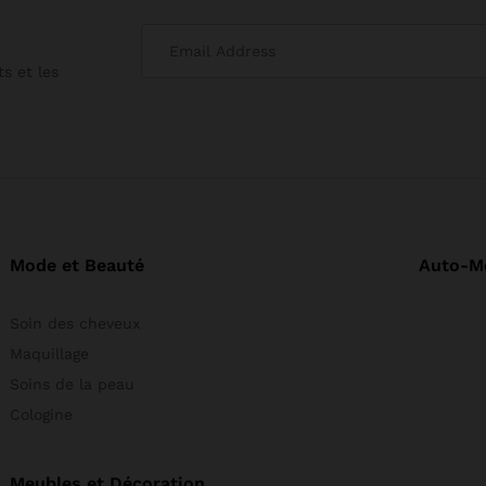
s et les
Mode et Beauté
Auto-M
Soin des cheveux
Maquillage
Soins de la peau
Cologine
Meubles et Décoration