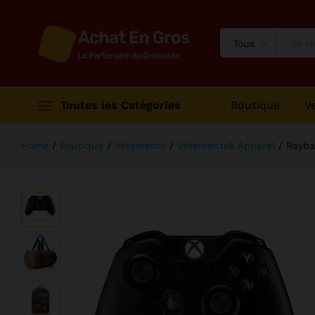
Rayban Rounded Sunglass Brown C
Description
Avis (1)
Tous
Toutes les Catégories
Boutique
V
Home
/
Boutique
/
Vêtements
/
Vêtements& Apparel
/
Rayba