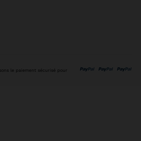
isons le paiement sécurisé pour