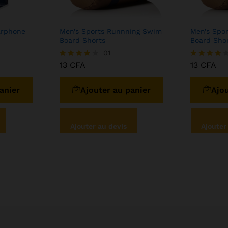
arphone
Men’s Sports Runnning Swim
Men’s Spo
Board Shorts
Board Sho
01
13
CFA
13
CFA
Note
Note
4.00
4.00
sur 5
sur 5
anier
Ajouter au panier
Ajou
Ajouter au devis
Ajouter