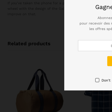
If you’ve taken the phone for a plunge in the bath, you’ll n
Gagn
wheel with the design of the Galaxy S7, but it didn’t need 
improve on that.
Abonnez
pour recevoir des 
les offres sp
Related products
Don't