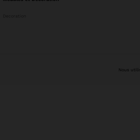
Decoration
Nous util