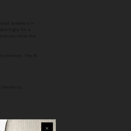
oudest speakers in
ded highs for a
ferences while the
he internet. The IR
.
 there’s no