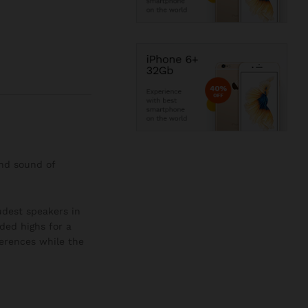
and sound of
oudest speakers in
ded highs for a
ferences while the