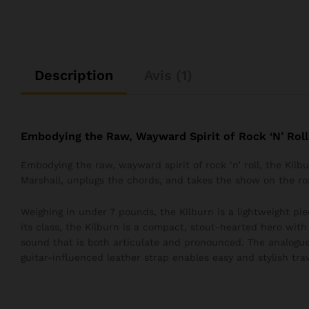
Description
Avis (1)
Embodying the Raw, Wayward Spirit of Rock ‘N’ Roll
Embodying the raw, wayward spirit of rock ‘n’ roll, the Kil
Marshall, unplugs the chords, and takes the show on the ro
Weighing in under 7 pounds, the Kilburn is a lightweight pie
its class, the Kilburn is a compact, stout-hearted hero wit
sound that is both articulate and pronounced. The analogue
guitar-influenced leather strap enables easy and stylish trav