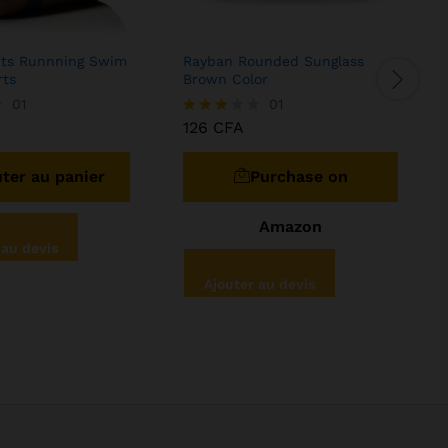
rts Runnning Swim
Rayban Rounded Sunglass
H
rts
Brown Color
B
01
01
126
CFA
Note
N
3.00
4
sur 5
ter au panier
Purchase on
Amazon
 au devis
Ajouter au devis