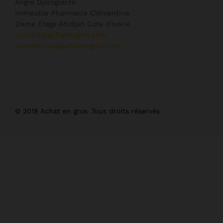
Angre Djorogobité
Immeuble Pharmacie Clémentine
2ieme Etage Abidjan Cote d'Ivoire
contact@achatengros.com
commercial@achatengros.com
© 2018 Achat en gros .Tous droits réservés