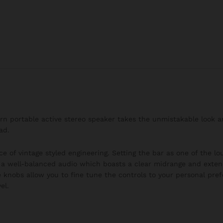
burn portable active stereo speaker takes the unmistakable look 
ad.
ce of vintage styled engineering. Setting the bar as one of the l
h a well-balanced audio which boasts a clear midrange and exten
 knobs allow you to fine tune the controls to your personal pre
el.