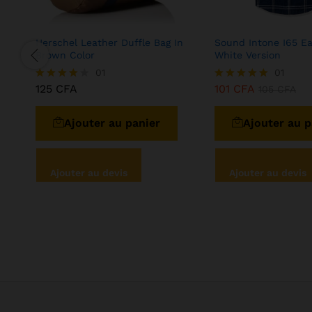
Herschel Leather Duffle Bag In
Sound Intone I65 E
Brown Color
White Version
01
01
125
CFA
101
CFA
Note
Note
105
CFA
4.00
5.00
sur 5
sur 5
Ajouter au panier
Ajouter au p
Ajouter au devis
Ajouter au devis