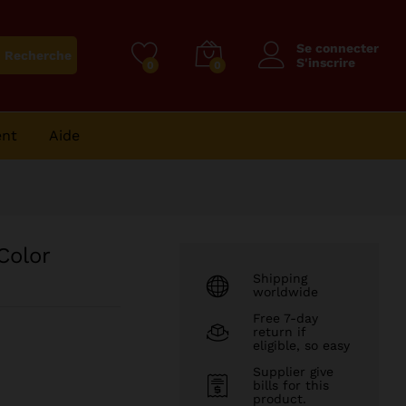
126
CFA
Purchase on Amazon
Se connecter
Recherche
S'inscrire
0
0
ent
Aide
Color
Shipping
worldwide
Free 7-day
return if
eligible, so easy
Supplier give
bills for this
product.