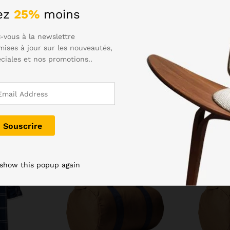
eed to dry the charging port before plugging in. Samsung hasn’t 
ez
25%
moins
to. The Gala S6 was an excellently styled device, and the S7 has
-vous à la newslettre
mises à jour sur les nouveautés,
éciales et nos promotions..
-
5
%
 show this popup again