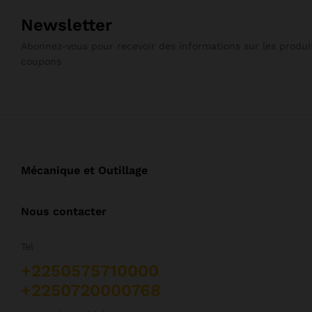
Newsletter
Abonnez-vous pour recevoir des informations sur les produit
coupons
Mécanique et Outillage
Nous contacter
Tel
+2250575710000
+2250720000768