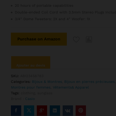
client
20 hours of portable capabilities
Double-ended Coil Cord with 3.5mm Stereo Plugs Inclu
3/4″ Dome Tweeters: 2X and 4″ Woofer: 1X
Purchase on Amazon
Ajouter au devis
SKU:
AB123456783
Categories:
Bijoux & Montres
,
Bijoux en pierres précieuses
Montres pour femmes
,
Vêtements& Apparel
Tags:
clothing
,
sunglass
Brand :
Casio