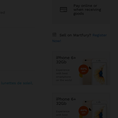
Pay online or
when receiving
ded
goods
Sell on Martfury?
Register
Now!
,
lunettes de soleil
,