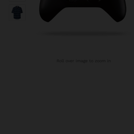
Roll over image to zoom in