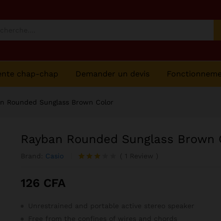
olor
ente chap-chap
Demander un devis
Fonctionnem
n Rounded Sunglass Brown Color
Rayban Rounded Sunglass Brown 
Brand:
Casio
(
1
Review
)
Noté
1
3.00
126
CFA
sur 5
basé
sur
Unrestrained and portable active stereo speaker
notatio
n
Free from the confines of wires and chords