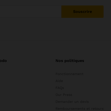
odo
Nos politiques
Fonctionnement
Aide
FAQs
Our Press
Demander un devis
Remboursements et retours