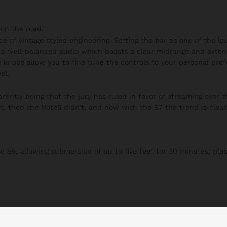
on the road.
ce of vintage styled engineering. Setting the bar as one of the l
h a well-balanced audio which boasts a clear midrange and exten
 knobs allow you to fine tune the controls to your personal pre
el.
ently being that the jury has ruled in favor of streaming over t
t, then the Note5 didn’t, and now with the S7 the trend is clear
S5, allowing submersion of up to five feet for 30 minutes, plus