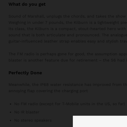
What do you get
Sound of Marshall, unplugs the chords, and takes the show 
Weighing in under 7 pounds, the Kilburn is a lightweight pie
its class, the Kilburn is a compact, stout-hearted hero wit
sound that is both articulate and pronounced. The analogue
guitar-influenced leather strap enables easy and stylish trav
The FM radio is perhaps gone for good, the assumption appar
blaster is another feature due for retirement – the S6 had i
Perfectly Done
Meanwhile, the IP68 water resistance has improved from the 
annoying flap covering the charging port
No FM radio (except for T-Mobile units in the US, so far)
No IR blaster
No stereo speakers