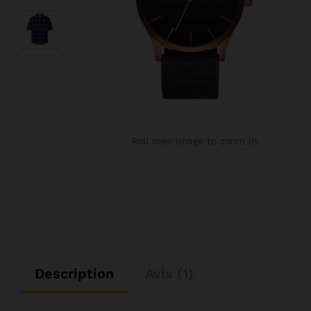
Roll over image to zoom in
Description
Avis (1)