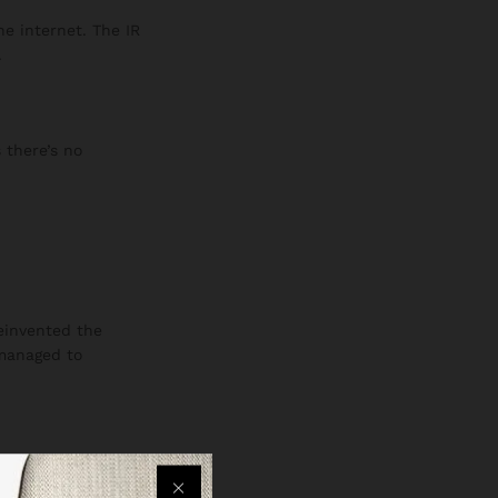
he internet. The IR
.
 there’s no
reinvented the
 managed to