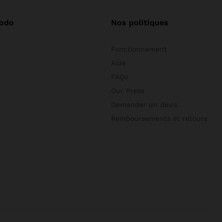
odo
Nos politiques
Fonctionnement
Aide
FAQs
Our Press
Demander un devis
Remboursements et retours