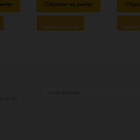
anier
Ajouter au panier
Ajou
Ajouter au devis
Ajouter
s et les