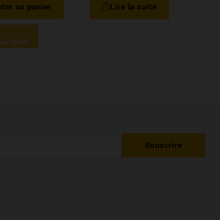
ter au panier
Lire la suite
5
 au devis