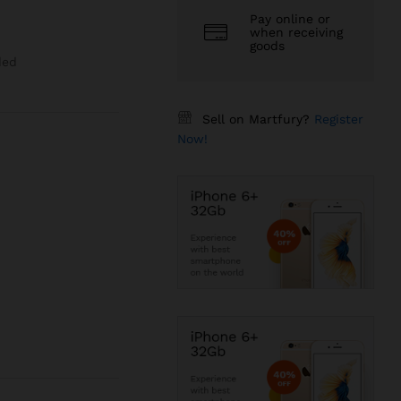
Pay online or
when receiving
goods
ded
Sell on Martfury?
Register
Now!