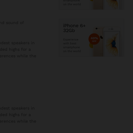
and sound of
oudest speakers in
ded highs for a
ferences while the
oudest speakers in
ded highs for a
ferences while the