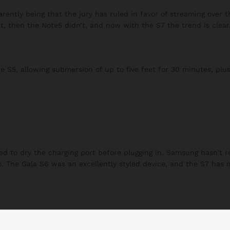
ently being that the jury has ruled in favor of streaming over t
t, then the Note5 didn’t, and now with the S7 the trend is clear
S5, allowing submersion of up to five feet for 30 minutes, plus
eed to dry the charging port before plugging in. Samsung hasn’t 
to. The Gala S6 was an excellently styled device, and the S7 has