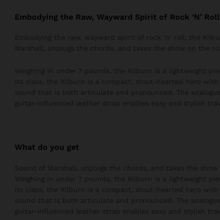
Embodying the Raw, Wayward Spirit of Rock ‘N’ Roll
Embodying the raw, wayward spirit of rock ‘n’ roll, the Kil
Marshall, unplugs the chords, and takes the show on the ro
Weighing in under 7 pounds, the Kilburn is a lightweight pie
its class, the Kilburn is a compact, stout-hearted hero wit
sound that is both articulate and pronounced. The analogue
guitar-influenced leather strap enables easy and stylish trav
What do you get
Sound of Marshall, unplugs the chords, and takes the show 
Weighing in under 7 pounds, the Kilburn is a lightweight pie
its class, the Kilburn is a compact, stout-hearted hero wit
sound that is both articulate and pronounced. The analogue
guitar-influenced leather strap enables easy and stylish trav