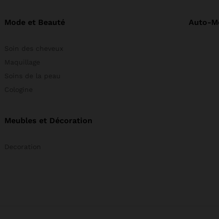
Mode et Beauté
Auto-M
Soin des cheveux
Maquillage
Soins de la peau
Cologine
Meubles et Décoration
Decoration