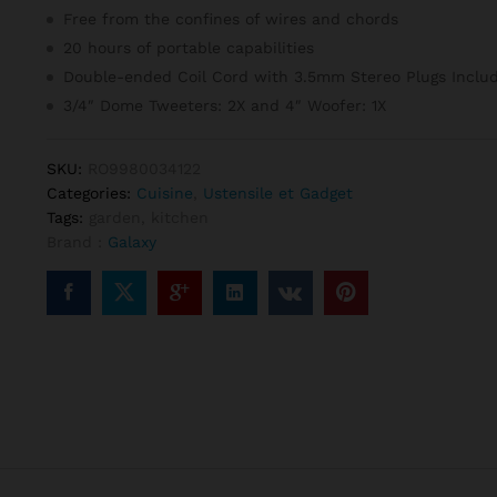
notat
Free from the confines of wires and chords
ion
clien
20 hours of portable capabilities
t
Double-ended Coil Cord with 3.5mm Stereo Plugs Inclu
3/4″ Dome Tweeters: 2X and 4″ Woofer: 1X
SKU:
RO9980034122
Categories:
Cuisine
,
Ustensile et Gadget
Tags:
garden
,
kitchen
Brand :
Galaxy