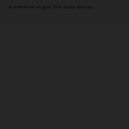
© 2018 Achat en gros .Tous droits réservés