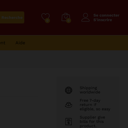
86
CFA
Se connecter
Recherche
S'inscrire
0
0
ent
Aide
Shipping
worldwide
Free 7-day
return if
eligible, so easy
Supplier give
bills for this
product.