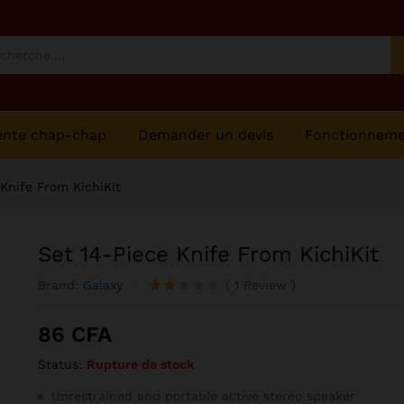
ente chap-chap
Demander un devis
Fonctionnem
 Knife From KichiKit
Set 14-Piece Knife From KichiKit
Brand:
Galaxy
(
1
Review
)
Noté
1
2.00
86
CFA
sur
5
Status:
Rupture de stock
ba
sé
sur
Unrestrained and portable active stereo speaker