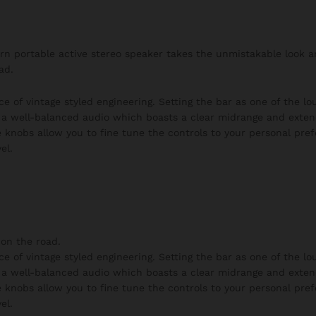
burn portable active stereo speaker takes the unmistakable look 
ad.
ce of vintage styled engineering. Setting the bar as one of the l
h a well-balanced audio which boasts a clear midrange and exten
 knobs allow you to fine tune the controls to your personal pre
el.
on the road.
ce of vintage styled engineering. Setting the bar as one of the l
h a well-balanced audio which boasts a clear midrange and exten
 knobs allow you to fine tune the controls to your personal pre
el.