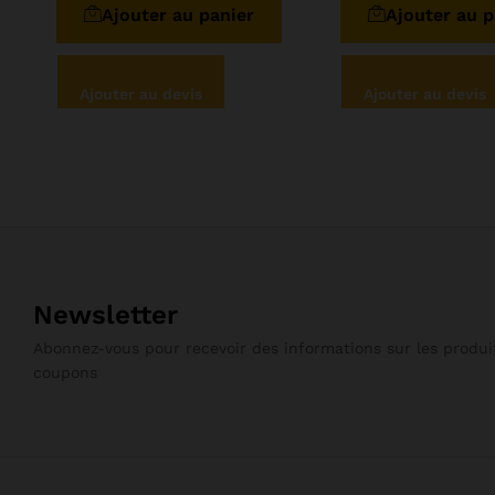
Ajouter au panier
Ajouter au p
5
Ajouter au devis
Ajouter au devis
Newsletter
Abonnez-vous pour recevoir des informations sur les produit
coupons