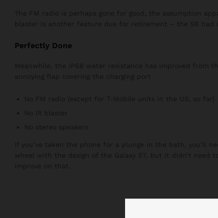
The FM radio is perhaps gone for good, the assumption appar
blaster is another feature due for retirement – the S6 had i
Perfectly Done
Meanwhile, the IP68 water resistance has improved from the 
annoying flap covering the charging port
No FM radio (except for T-Mobile units in the US, so far)
No IR blaster
No stereo speakers
If you’ve taken the phone for a plunge in the bath, you’ll n
wheel with the design of the Galaxy S7, but it didn’t need 
improve on that.