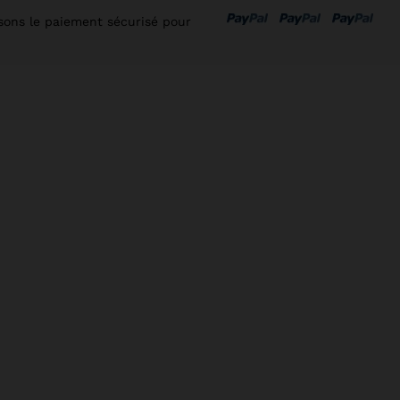
isons le paiement sécurisé pour