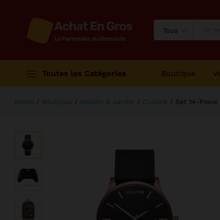
Set 14-Piece Knife From KichiKit
Description
Avis (1)
Tous
Toutes les Catégories
Boutique
V
Home
/
Boutique
/
Maison & Jardin
/
Cuisine
/
Set 14-Piece