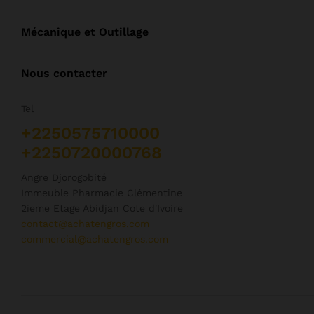
Mécanique et Outillage
Nous contacter
Tel
+2250575710000
+2250720000768
Angre Djorogobité
Immeuble Pharmacie Clémentine
2ieme Etage Abidjan Cote d'Ivoire
contact@achatengros.com
commercial@achatengros.com