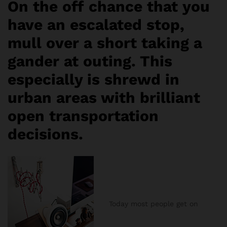
On the off chance that you
have an escalated stop,
mull over a short taking a
gander at outing. This
especially is shrewd in
urban areas with brilliant
open transportation
decisions.
Today most people get on