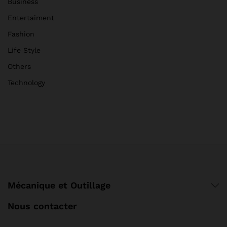
Business
Entertaiment
Fashion
Life Style
Others
Technology
Mécanique et Outillage
Nous contacter