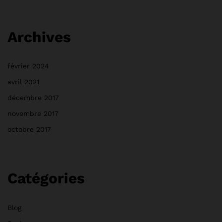
Archives
février 2024
avril 2021
décembre 2017
novembre 2017
octobre 2017
Catégories
Blog