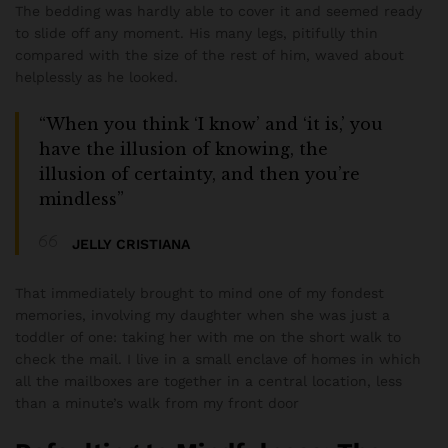
The bedding was hardly able to cover it and seemed ready
to slide off any moment. His many legs, pitifully thin
compared with the size of the rest of him, waved about
helplessly as he looked.
“When you think ‘I know’ and ‘it is,’ you
have the illusion of knowing, the
illusion of certainty, and then you’re
mindless”
JELLY CRISTIANA
That immediately brought to mind one of my fondest
memories, involving my daughter when she was just a
toddler of one: taking her with me on the short walk to
check the mail. I live in a small enclave of homes in which
all the mailboxes are together in a central location, less
than a minute’s walk from my front door