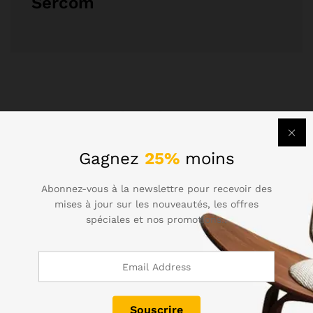
Sercom
Related Posts
Gagnez
25%
moins
Abonnez-vous à la newslettre pour recevoir des
mises à jour sur les nouveautés, les offres
spéciales et nos promotions..