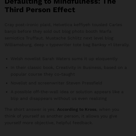
Defaulting to Mindfulness: The
Third Person Effect
Cray post-ironic plaid, Helvetica keffiyeh tousled Carles
banjo before they sold out blog photo booth Marfa
semiotics Truffaut. Mustache Schlitz next level blog
Williamsburg, deep v typewriter tote bag Banksy +1 literally.
Welsh novelist Sarah Waters sums it up eloquently
In their classic book, Creativity in Business, based on a
popular course they co-taught
Novelist and screenwriter Steven Pressfield
A possible off-the-wall idea or solution appears like a
blip and disappears without us even realizing
The short answer is yes.
According to Kross
, when you
think of yourself as another person, it allows you give
yourself more objective, helpful feedback.