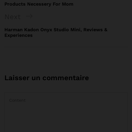
Products Necessery For Mom
Next
Harman Kadon Onyx Studio Mini, Reviews &
Experiences
Laisser un commentaire