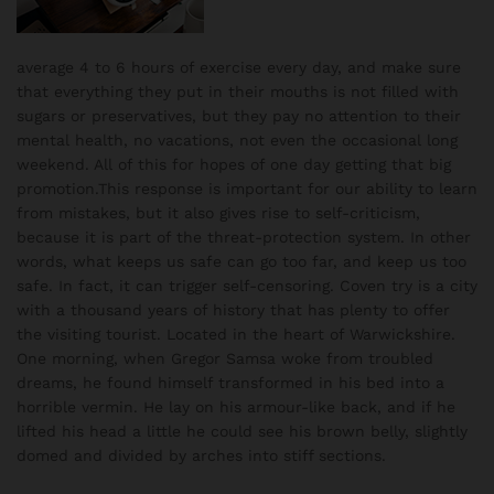
average 4 to 6 hours of exercise every day, and make sure
that everything they put in their mouths is not filled with
sugars or preservatives, but they pay no attention to their
mental health, no vacations, not even the occasional long
weekend. All of this for hopes of one day getting that big
promotion.This response is important for our ability to learn
from mistakes, but it also gives rise to self-criticism,
because it is part of the threat-protection system. In other
words, what keeps us safe can go too far, and keep us too
safe. In fact, it can trigger self-censoring. Coven try is a city
with a thousand years of history that has plenty to offer
the visiting tourist. Located in the heart of Warwickshire.
One morning, when Gregor Samsa woke from troubled
dreams, he found himself transformed in his bed into a
horrible vermin. He lay on his armour-like back, and if he
lifted his head a little he could see his brown belly, slightly
domed and divided by arches into stiff sections.