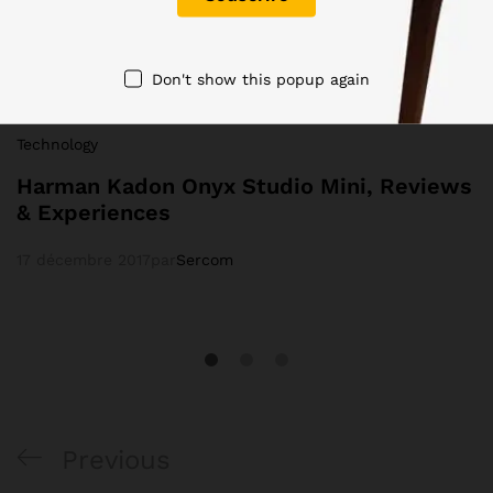
Don't show this popup again
Technology
Harman Kadon Onyx Studio Mini, Reviews
& Experiences
17 décembre 2017
par
Sercom
Previous