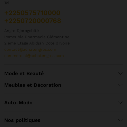
Tel
+2250575710000
+2250720000768
Angre Djorogobité
Immeuble Pharmacie Clémentine
2ieme Etage Abidjan Cote d'Ivoire
contact@achatengros.com
commercial@achatengros.com
Mode et Beauté
Meubles et Décoration
Auto-Modo
Nos politiques