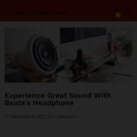
Back to
Our Press
0
Experience Great Sound With
Beats’s Headphone
17 décembre 2017
/
par
Sercom