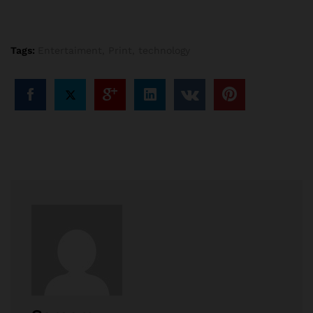
Tags:
Entertaiment
,
Print
,
technology