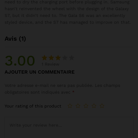
need to dry the charging port before plugging in. Samsung
hasn’t reinvented the wheel with the design of the Galaxy
S7, but it didn’t need to. The Gala S6 was an excellently
styled device, and the S7 has managed to improve on that.
Avis (1)
3.00
1
Review
Noté
1
AJOUTER UN COMMENTAIRE
3.00
sur
Votre adresse e-mail ne sera pas publiée.
Les champs
5
obligatoires sont indiqués avec
*
basé
sur
Your rating of this product
notati
on
client