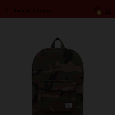
Back to
Category
0