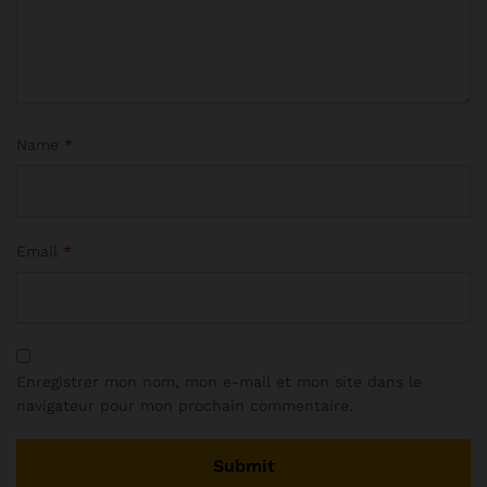
Name
*
Email
*
Enregistrer mon nom, mon e-mail et mon site dans le
navigateur pour mon prochain commentaire.