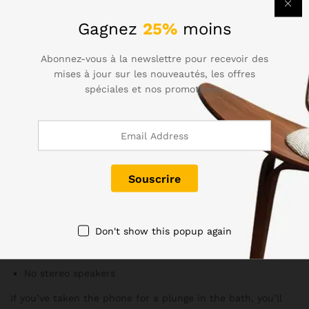
strap enables easy and stylish travel.
Gagnez
25%
moins
The FM radio is perhaps gone for good, the assumption
apparently being that the jury has ruled in favor of
Abonnez-vous à la newslettre pour recevoir des
streaming over the internet. The IR blaster is another
mises à jour sur les nouveautés, les offres
feature due for retirement – the S6 had it, then the Note5
spéciales et nos promotions..
didn’t, and now with the S7 the trend is clear.
Perfectly Done
Meanwhile, the IP68 water resistance has improved from
the S5, allowing submersion of up to five feet for 30
minutes, plus there’s no annoying flap covering the charging
port
Don't show this popup again
No FM radio (except for T-Mobile units in the US, so far)
No IR blaster
No stereo speakers
If you’ve taken the phone for a plunge in the bath, you’ll