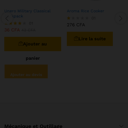
Unero Military Classical
Aroma Rice Cooker
Backpack
01
01
276
CFA
N
36
CFA
ot
Note
42
CFA
e
4.00
Lire la suite
1.
sur 5
0
Ajouter au
0
s
ur
panier
5
Ajouter au devis
Mécanique et Outillage