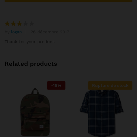
by
logan
26 décembre 2017
Note
3
Thank for your product.
sur
5
Related products
-
16
%
Rupture de stock