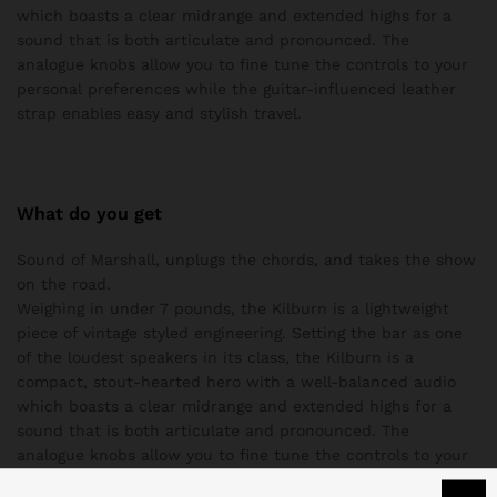
which boasts a clear midrange and extended highs for a
sound that is both articulate and pronounced. The
analogue knobs allow you to fine tune the controls to your
personal preferences while the guitar-influenced leather
strap enables easy and stylish travel.
What do you get
Sound of Marshall, unplugs the chords, and takes the show
on the road.
Weighing in under 7 pounds, the Kilburn is a lightweight
piece of vintage styled engineering. Setting the bar as one
of the loudest speakers in its class, the Kilburn is a
compact, stout-hearted hero with a well-balanced audio
which boasts a clear midrange and extended highs for a
sound that is both articulate and pronounced. The
analogue knobs allow you to fine tune the controls to your
personal preferences while the guitar-influenced leather