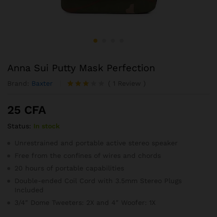
Anna Sui Putty Mask Perfection
Brand:
Baxter
(
1
Review
)
Noté
1
3.00
25
CFA
sur 5
basé
Status:
In stock
sur
notatio
n
Unrestrained and portable active stereo speaker
client
Free from the confines of wires and chords
20 hours of portable capabilities
Double-ended Coil Cord with 3.5mm Stereo Plugs
Included
3/4″ Dome Tweeters: 2X and 4″ Woofer: 1X