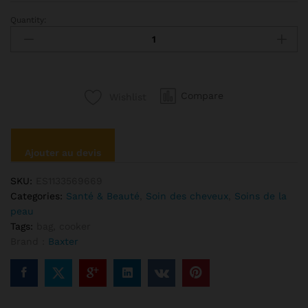
Quantity:
Anna
Sui
Putty
Mask
Perfection
Compare
Wishlist
quantité
Ajouter au devis
SKU:
ES1133569669
Categories:
Santé & Beauté
,
Soin des cheveux
,
Soins de la
peau
Tags:
bag
,
cooker
Brand :
Baxter