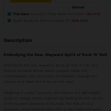
d'envie
This item:
Anna Sui Putty Mask Perfection
(
25
CFA
)
Apple Macbook Retina Display 12”
(
626
CFA
)
Description
Embodying the Raw, Wayward Spirit of Rock ‘N’ Roll
Embodying the raw, wayward spirit of rock ‘n’ roll, the
Kilburn portable active stereo speaker takes the
unmistakable look and sound of Marshall, unplugs the
chords, and takes the show on the road.
Weighing in under 7 pounds, the Kilburn is a lightweight
piece of vintage styled engineering. Setting the bar as one
of the loudest speakers in its class, the Kilburn is a
compact, stout-hearted hero with a well-balanced audio