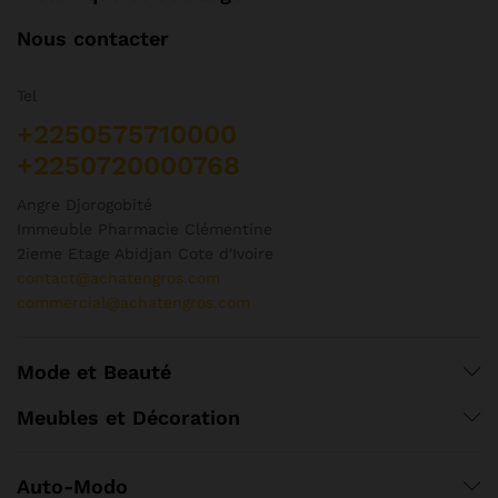
Nous contacter
Tel
+2250575710000
+2250720000768
Angre Djorogobité
Immeuble Pharmacie Clémentine
2ieme Etage Abidjan Cote d'Ivoire
contact@achatengros.com
commercial@achatengros.com
Mode et Beauté
Meubles et Décoration
Auto-Modo