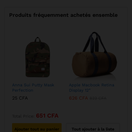
Produits fréquemment achetés ensemble
Anna Sui Putty Mask
Apple Macbook Retina
Perfection
Display 12”
25
CFA
626
CFA
823
CFA
651
CFA
Total Price:
Ajouter tout au panier
Tout ajouter à la liste