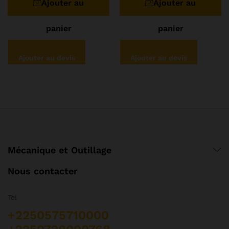
Ajouter au
Ajouter au
5
panier
panier
Ajouter au devis
Ajouter au devis
Mécanique et Outillage
Nous contacter
Tel
+2250575710000