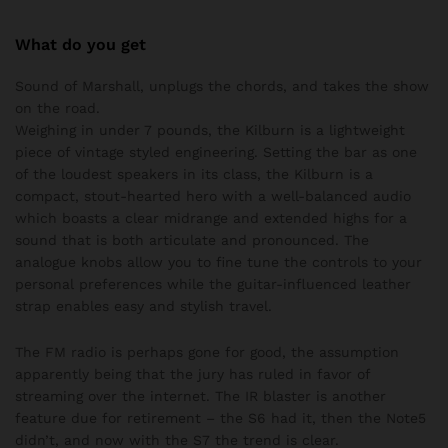
What do you get
Sound of Marshall, unplugs the chords, and takes the show
on the road.
Weighing in under 7 pounds, the Kilburn is a lightweight
piece of vintage styled engineering. Setting the bar as one
of the loudest speakers in its class, the Kilburn is a
compact, stout-hearted hero with a well-balanced audio
which boasts a clear midrange and extended highs for a
sound that is both articulate and pronounced. The
analogue knobs allow you to fine tune the controls to your
personal preferences while the guitar-influenced leather
strap enables easy and stylish travel.
The FM radio is perhaps gone for good, the assumption
apparently being that the jury has ruled in favor of
streaming over the internet. The IR blaster is another
feature due for retirement – the S6 had it, then the Note5
didn’t, and now with the S7 the trend is clear.