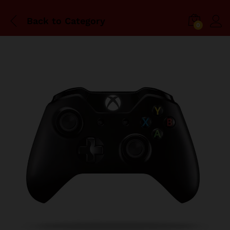
Back to
Category
0