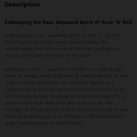
Description
Embodying the Raw, Wayward Spirit of Rock ‘N’ Roll
Embodying the raw, wayward spirit of rock ‘n’ roll, the
Kilburn portable active stereo speaker takes the
unmistakable look and sound of Marshall, unplugs the
chords, and takes the show on the road.
Weighing in under 7 pounds, the Kilburn is a lightweight
piece of vintage styled engineering. Setting the bar as one
of the loudest speakers in its class, the Kilburn is a
compact, stout-hearted hero with a well-balanced audio
which boasts a clear midrange and extended highs for a
sound that is both articulate and pronounced. The
analogue knobs allow you to fine tune the controls to your
personal preferences while the guitar-influenced leather
strap enables easy and stylish travel.