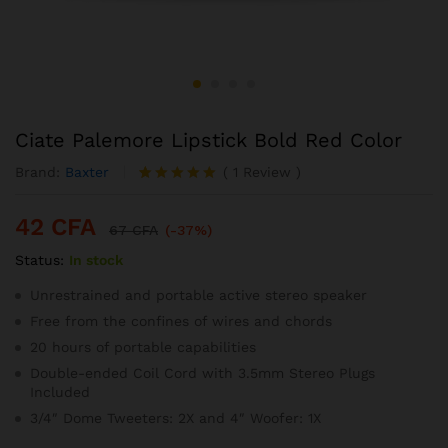
Ciate Palemore Lipstick Bold Red Color
Brand:
Baxter
(
1
Review
)
Noté
1
5.00
sur 5
42
CFA
basé sur
67
CFA
(-37%)
notation
Status:
In stock
client
Unrestrained and portable active stereo speaker
Free from the confines of wires and chords
20 hours of portable capabilities
Double-ended Coil Cord with 3.5mm Stereo Plugs
Included
3/4″ Dome Tweeters: 2X and 4″ Woofer: 1X