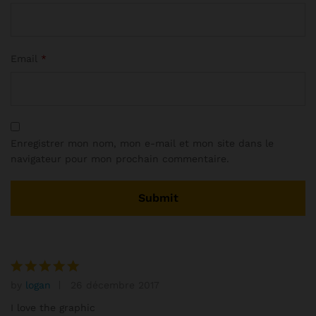
Email
*
Enregistrer mon nom, mon e-mail et mon site dans le
navigateur pour mon prochain commentaire.
by
logan
26 décembre 2017
Note
5
sur 5
I love the graphic