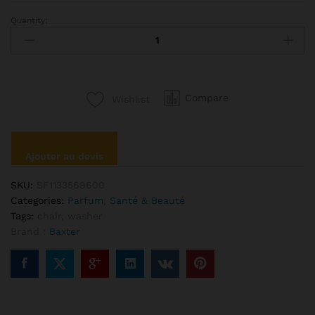
Quantity:
Ciate
Palemore
Lipstick
Bold
Red
Compare
Wishlist
Color
quantité
Ajouter au devis
SKU:
SF1133569600
Categories:
Parfum
,
Santé & Beauté
Tags:
chair
,
washer
Brand :
Baxter