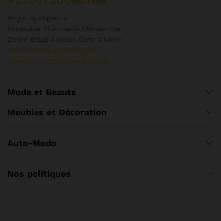
+2250720000768
Angre Djorogobité
Immeuble Pharmacie Clémentine
2ieme Etage Abidjan Cote d'Ivoire
contact@achatengros.com
commercial@achatengros.com
Mode et Beauté
Meubles et Décoration
Auto-Modo
Nos politiques