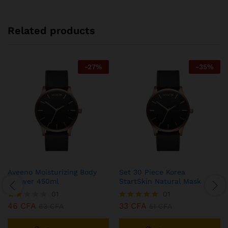
Related products
-
27
%
-
35
%
Aveeno Moisturizing Body
Set 30 Piece Korea
Shower 450ml
StartSkin Natural Mask
01
01
46
CFA
33
CFA
Note
63
CFA
Note
51
CFA
2.00
5.00
sur
sur 5