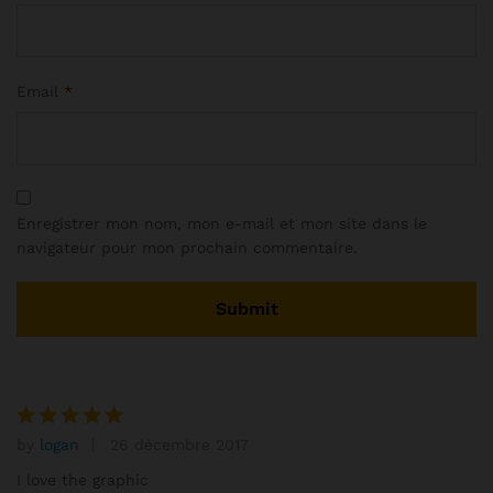
Email
*
Enregistrer mon nom, mon e-mail et mon site dans le
navigateur pour mon prochain commentaire.
by
logan
26 décembre 2017
Note
5
sur 5
I love the graphic