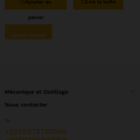
Ajouter au
Lire la suite
panier
Ajouter au devis
Mécanique et Outillage
Nous contacter
Tel
+2250575710000