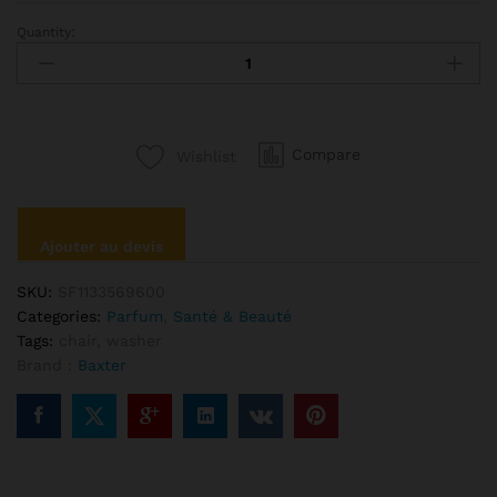
Quantity:
Ciate
Palemore
Lipstick
Bold
Red
Compare
Wishlist
Color
quantité
Ajouter au devis
SKU:
SF1133569600
Categories:
Parfum
,
Santé & Beauté
Tags:
chair
,
washer
Brand :
Baxter