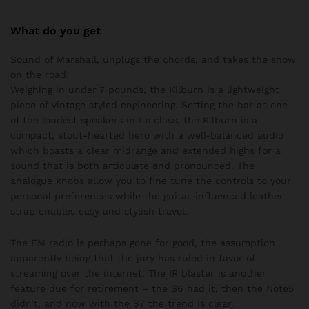
What do you get
Sound of Marshall, unplugs the chords, and takes the show
on the road.
Weighing in under 7 pounds, the Kilburn is a lightweight
piece of vintage styled engineering. Setting the bar as one
of the loudest speakers in its class, the Kilburn is a
compact, stout-hearted hero with a well-balanced audio
which boasts a clear midrange and extended highs for a
sound that is both articulate and pronounced. The
analogue knobs allow you to fine tune the controls to your
personal preferences while the guitar-influenced leather
strap enables easy and stylish travel.
The FM radio is perhaps gone for good, the assumption
apparently being that the jury has ruled in favor of
streaming over the internet. The IR blaster is another
feature due for retirement – the S6 had it, then the Note5
didn’t, and now with the S7 the trend is clear.