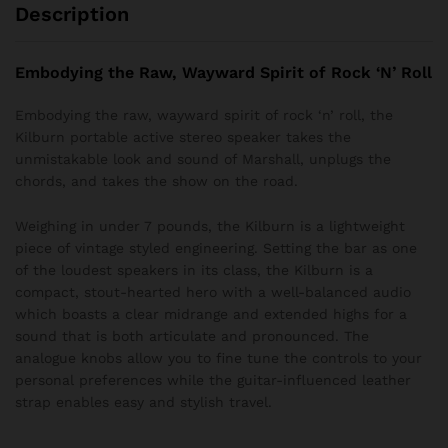
Description
Embodying the Raw, Wayward Spirit of Rock ‘N’ Roll
Embodying the raw, wayward spirit of rock ‘n’ roll, the
Kilburn portable active stereo speaker takes the
unmistakable look and sound of Marshall, unplugs the
chords, and takes the show on the road.
Weighing in under 7 pounds, the Kilburn is a lightweight
piece of vintage styled engineering. Setting the bar as one
of the loudest speakers in its class, the Kilburn is a
compact, stout-hearted hero with a well-balanced audio
which boasts a clear midrange and extended highs for a
sound that is both articulate and pronounced. The
analogue knobs allow you to fine tune the controls to your
personal preferences while the guitar-influenced leather
strap enables easy and stylish travel.