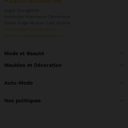
+2250720000768
Angre Djorogobité
Immeuble Pharmacie Clémentine
2ieme Etage Abidjan Cote d'Ivoire
contact@achatengros.com
commercial@achatengros.com
Mode et Beauté
Meubles et Décoration
Auto-Modo
Nos politiques