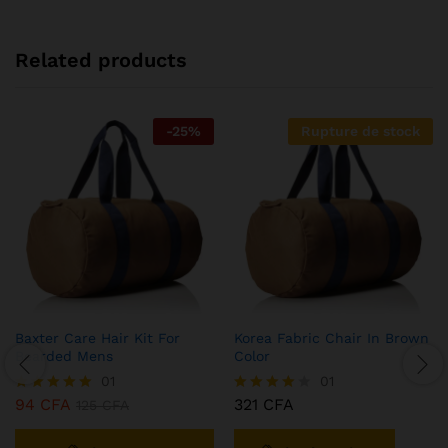
Related products
-
25
%
Rupture de stock
Baxter Care Hair Kit For
Korea Fabric Chair In Brown
Bearded Mens
Color
01
01
94
CFA
321
CFA
Note
125
CFA
Note
5.00
4.00
sur 5
sur 5