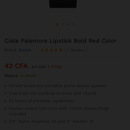
Ciate Palemore Lipstick Bold Red Color
Brand:
Baxter
(
1
Review
)
Noté
1
5.00
sur 5
42
CFA
basé sur
67
CFA
(-37%)
notation
Status:
In stock
client
Unrestrained and portable active stereo speaker
Free from the confines of wires and chords
20 hours of portable capabilities
Double-ended Coil Cord with 3.5mm Stereo Plugs
Included
3/4″ Dome Tweeters: 2X and 4″ Woofer: 1X