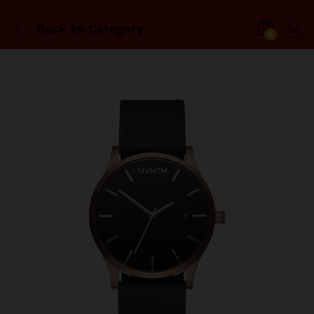
Back to
Category
0