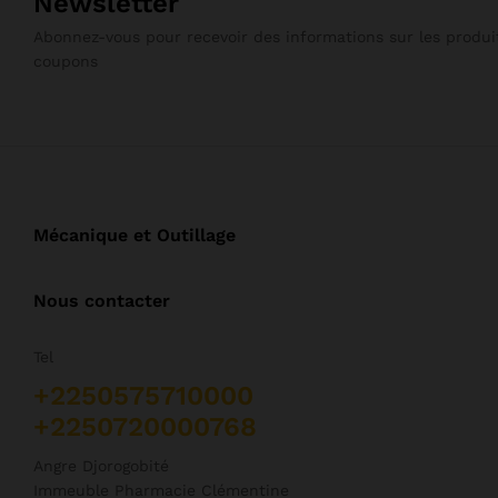
Newsletter
Abonnez-vous pour recevoir des informations sur les produit
coupons
Mécanique et Outillage
Nous contacter
Tel
+2250575710000
+2250720000768
Angre Djorogobité
Immeuble Pharmacie Clémentine