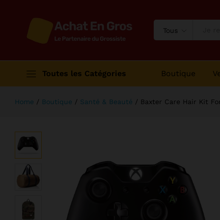
Baxter Care Hair Kit For Bearded 
Description
Avis (1)
Tous
Toutes les Catégories
Boutique
V
Home
/
Boutique
/
Santé & Beauté
/
Baxter Care Hair Kit F