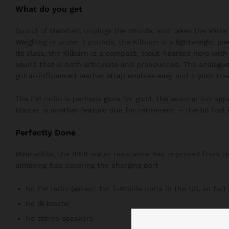
What do you get
Sound of Marshall, unplugs the chords, and takes the show 
Weighing in under 7 pounds, the Kilburn is a lightweight pie
its class, the Kilburn is a compact, stout-hearted hero wit
sound that is both articulate and pronounced. The analogue
guitar-influenced leather strap enables easy and stylish trav
The FM radio is perhaps gone for good, the assumption appar
blaster is another feature due for retirement – the S6 had i
Perfectly Done
Meanwhile, the IP68 water resistance has improved from the 
annoying flap covering the charging port
No FM radio (except for T-Mobile units in the US, so far)
No IR blaster
No stereo speakers