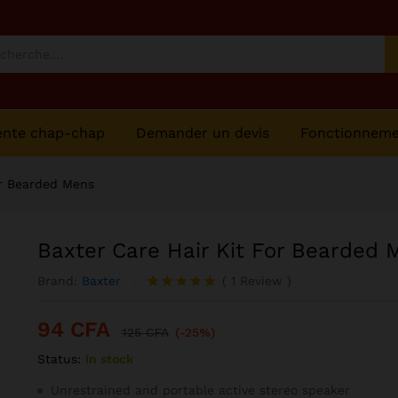
Mens
ente chap-chap
Demander un devis
Fonctionnem
or Bearded Mens
Baxter Care Hair Kit For Bearded 
Brand:
Baxter
(
1
Review
)
Noté
1
5.00
sur 5
94
CFA
basé sur
125
CFA
(-25%)
notation
Status:
In stock
client
Unrestrained and portable active stereo speaker