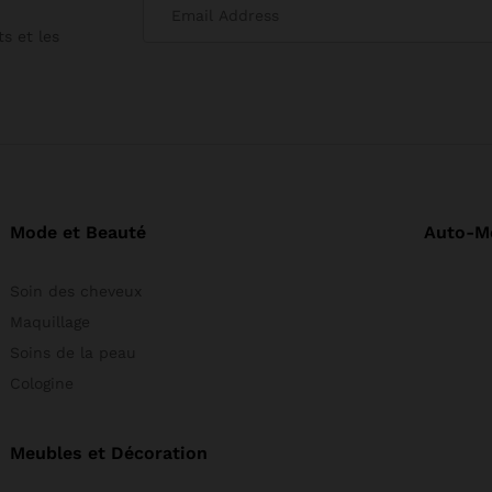
s et les
Mode et Beauté
Auto-M
Soin des cheveux
Maquillage
Soins de la peau
Cologine
Meubles et Décoration