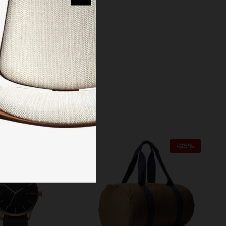
reinvented the
 managed to
-
27
%
-
25
%