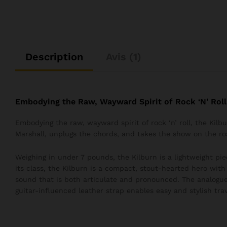
Description
Avis (1)
Embodying the Raw, Wayward Spirit of Rock ‘N’ Roll
Embodying the raw, wayward spirit of rock ‘n’ roll, the Kil
Marshall, unplugs the chords, and takes the show on the ro
Weighing in under 7 pounds, the Kilburn is a lightweight pie
its class, the Kilburn is a compact, stout-hearted hero wit
sound that is both articulate and pronounced. The analogue
guitar-influenced leather strap enables easy and stylish trav