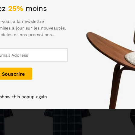
eed to dry the charging port before plugging in. Samsung hasn’t 
ez
25%
moins
to. The Gala S6 was an excellently styled device, and the S7 has
-vous à la newslettre
mises à jour sur les nouveautés,
éciales et nos promotions..
-
35
%
-
25
%
 show this popup again