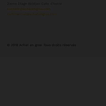
2ieme Etage Abidjan Cote d'Ivoire
contact@achatengros.com
commercial@achatengros.com
© 2018 Achat en gros .Tous droits réservés