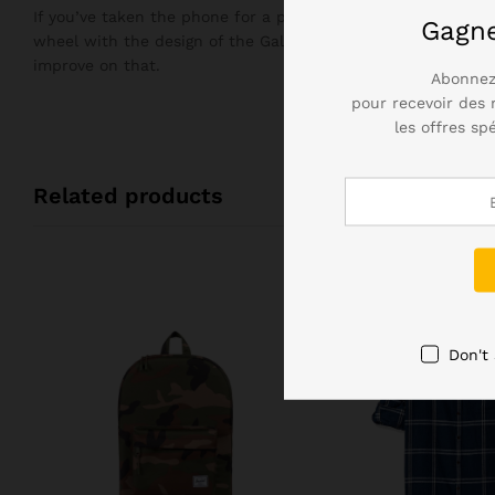
If you’ve taken the phone for a plunge in the bath, you’ll n
Gagn
wheel with the design of the Galaxy S7, but it didn’t need 
improve on that.
Abonnez
pour recevoir des 
les offres sp
Related products
Don't