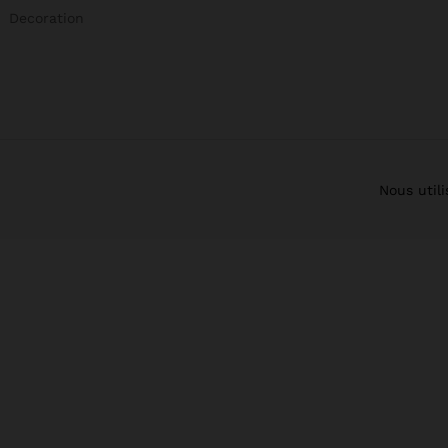
Decoration
Nous util