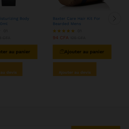
sturizing Body
Baxter Care Hair Kit For
S
50ml
Bearded Mens
N
01
01
94
CFA
3
CFA
Note
125
CFA
N
5.00
5
sur 5
ter au panier
Ajouter au panier
 au devis
Ajouter au devis