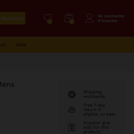
94
CFA
Ajouter au panier
125
CFA
Se connecter
Recherche
S'inscrire
0
0
ent
Aide
Mens
Shipping
worldwide
Free 7-day
return if
eligible, so easy
Supplier give
bills for this
product.