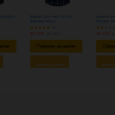
StartSkin
Baxter Care Hair Kit For
Aveeno Moi
Bearded Mens
Shower 4
01
94
CFA
46
CFA
Note
125
CFA
Note
6
5.00
2.00
sur 5
sur
anier
Ajouter au panier
Ajou
5
Ajouter au devis
Ajouter