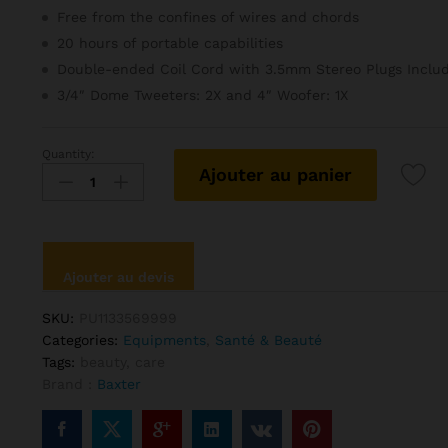
Free from the confines of wires and chords
20 hours of portable capabilities
Double-ended Coil Cord with 3.5mm Stereo Plugs Inclu
3/4″ Dome Tweeters: 2X and 4″ Woofer: 1X
Quantity:
Baxter
Ajouter au panier
Care
Hair
Kit
For
Bearded
Ajouter au devis
Mens
quantité
SKU:
PU1133569999
Categories:
Equipments
,
Santé & Beauté
Tags:
beauty
,
care
Brand :
Baxter