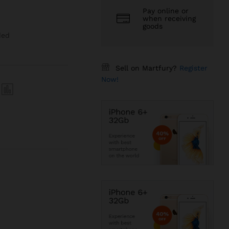
Pay online or
when receiving
goods
ded
Sell on Martfury?
Register
Now!