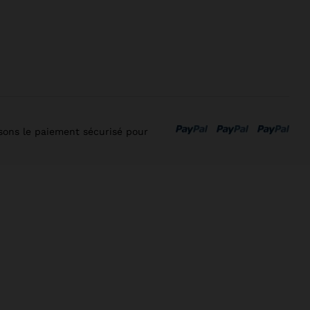
isons le paiement sécurisé pour