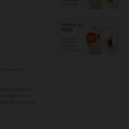
and sound of
oudest speakers in
ded highs for a
ferences while the