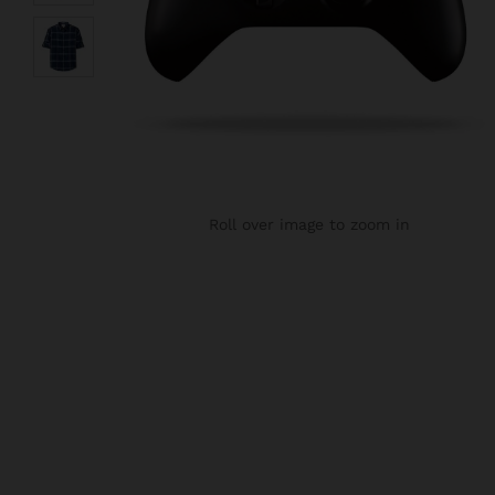
Roll over image to zoom in