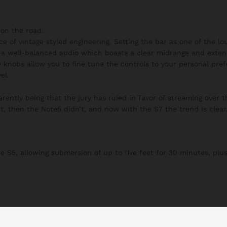
on the road.
ce of vintage styled engineering. Setting the bar as one of the l
h a well-balanced audio which boasts a clear midrange and exten
 knobs allow you to fine tune the controls to your personal pre
el.
ently being that the jury has ruled in favor of streaming over t
t, then the Note5 didn’t, and now with the S7 the trend is clear
S5, allowing submersion of up to five feet for 30 minutes, plus