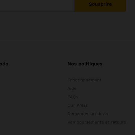
odo
Nos politiques
Fonctionnement
Aide
FAQs
Our Press
Demander un devis
Remboursements et retours