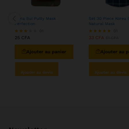
Anna Sui Putty Mask
Set 30 Piece Korea 
Perfection
Natural Mask
01
01
25
CFA
33
CFA
Note
Note
51
CFA
3.00
5.00
sur 5
sur 5
Ajouter au panier
Ajouter au p
Ajouter au devis
Ajouter au devis