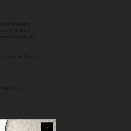
oudest speakers in
ded highs for a
ferences while the
he internet. The IR
.
 there’s no