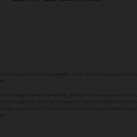
burn portable active stereo speaker takes the unmistakable look 
ad.
ce of vintage styled engineering. Setting the bar as one of the l
h a well-balanced audio which boasts a clear midrange and exten
 knobs allow you to fine tune the controls to your personal pre
el.