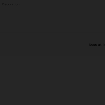
Decoration
Nous util