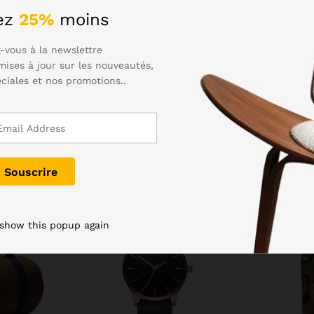
eed to dry the charging port before plugging in. Samsung hasn’t 
ez
25%
moins
to. The Gala S6 was an excellently styled device, and the S7 has
-vous à la newslettre
mises à jour sur les nouveautés,
éciales et nos promotions..
-
27
%
Rupture de stock
 show this popup again