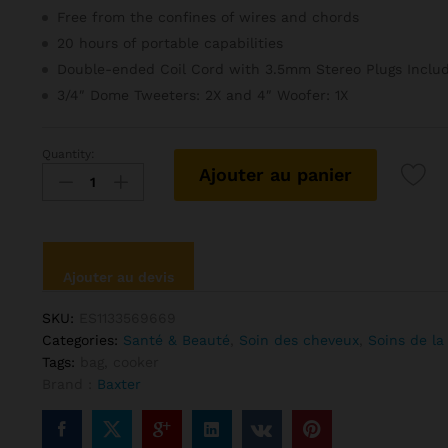
client
Free from the confines of wires and chords
20 hours of portable capabilities
Double-ended Coil Cord with 3.5mm Stereo Plugs Inclu
3/4″ Dome Tweeters: 2X and 4″ Woofer: 1X
Quantity:
Anna
Ajouter au panier
Sui
Putty
Mask
Perfection
quantité
Ajouter au devis
SKU:
ES1133569669
Categories:
Santé & Beauté
,
Soin des cheveux
,
Soins de la
Tags:
bag
,
cooker
Brand :
Baxter