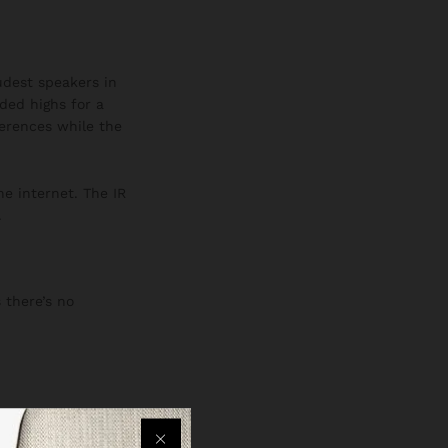
oudest speakers in
ded highs for a
ferences while the
he internet. The IR
.
 there’s no