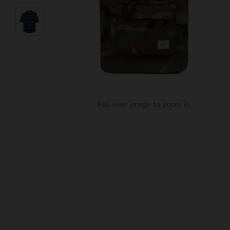
Roll over image to zoom in