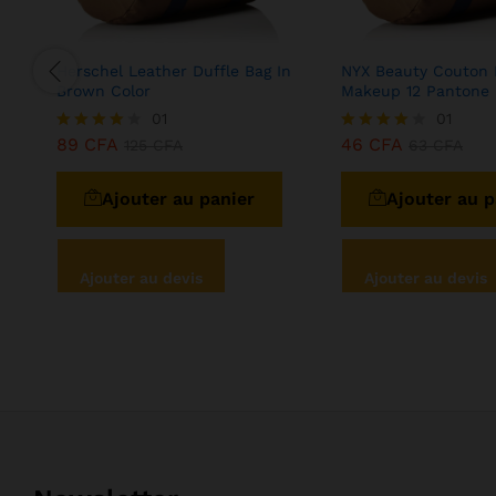
Herschel Leather Duffle Bag In
NYX Beauty Couton 
Brown Color
Makeup 12 Pantone
01
01
89
CFA
46
CFA
Note
125
CFA
Note
63
CFA
4.00
4.00
sur 5
sur 5
Ajouter au panier
Ajouter au p
Ajouter au devis
Ajouter au devis