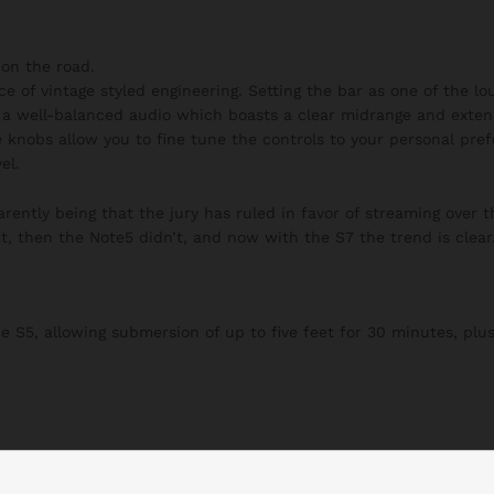
on the road.
ce of vintage styled engineering. Setting the bar as one of the l
h a well-balanced audio which boasts a clear midrange and exten
 knobs allow you to fine tune the controls to your personal pre
el.
ently being that the jury has ruled in favor of streaming over t
t, then the Note5 didn’t, and now with the S7 the trend is clear
S5, allowing submersion of up to five feet for 30 minutes, plus