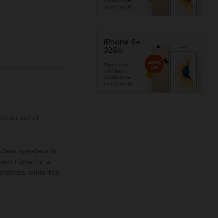
and sound of
oudest speakers in
ded highs for a
ferences while the