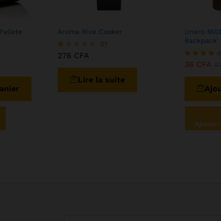
Pallete
Aroma Rice Cooker
Unero Mili
Backpack
01
276
CFA
N
ot
36
CFA
Note
4
e
4.00
Lire la suite
1.
sur 5
0
anier
Ajou
0
s
ur
5
Ajouter