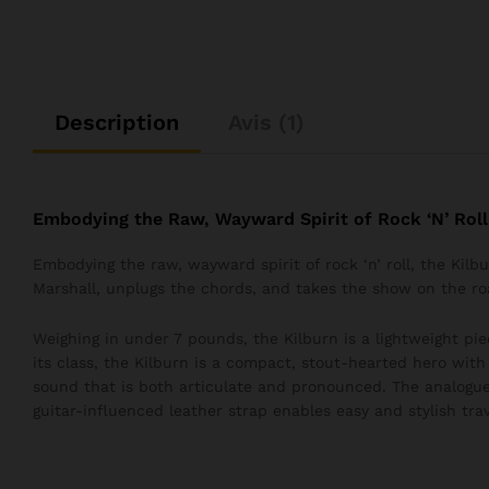
Description
Avis (1)
Embodying the Raw, Wayward Spirit of Rock ‘N’ Roll
Embodying the raw, wayward spirit of rock ‘n’ roll, the Kil
Marshall, unplugs the chords, and takes the show on the ro
Weighing in under 7 pounds, the Kilburn is a lightweight pie
its class, the Kilburn is a compact, stout-hearted hero wit
sound that is both articulate and pronounced. The analogue
guitar-influenced leather strap enables easy and stylish trav