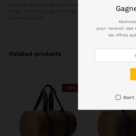
If you’ve taken the phone for a plunge in the bath, you’ll n
Gagn
wheel with the design of the Galaxy S7, but it didn’t need 
improve on that.
Abonnez
pour recevoir des 
les offres sp
Related products
-
29
%
Don't