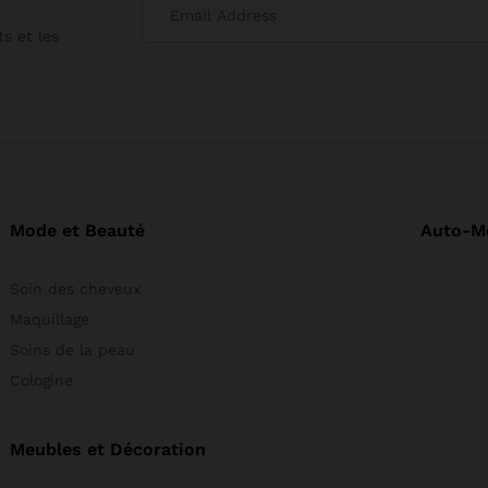
s et les
Mode et Beauté
Auto-M
Soin des cheveux
Maquillage
Soins de la peau
Cologine
Meubles et Décoration