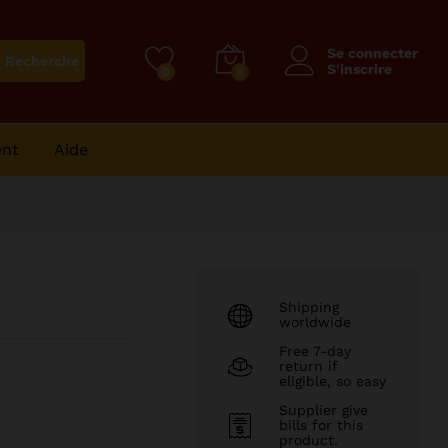
25
CFA
Ajouter au panier
Se connecter
Recherche
S'inscrire
0
0
ent
Aide
Shipping
worldwide
Free 7-day
return if
eligible, so easy
Supplier give
bills for this
product.