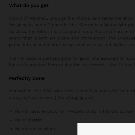
What do you get
Sound of Marshall, unplugs the chords, and takes the show 
Weighing in under 7 pounds, the Kilburn is a lightweight pie
its class, the Kilburn is a compact, stout-hearted hero wit
sound that is both articulate and pronounced. The analogue
guitar-influenced leather strap enables easy and stylish trav
The FM radio is perhaps gone for good, the assumption appar
blaster is another feature due for retirement – the S6 had i
Perfectly Done
Meanwhile, the IP68 water resistance has improved from the 
annoying flap covering the charging port
No FM radio (except for T-Mobile units in the US, so far)
No IR blaster
No stereo speakers