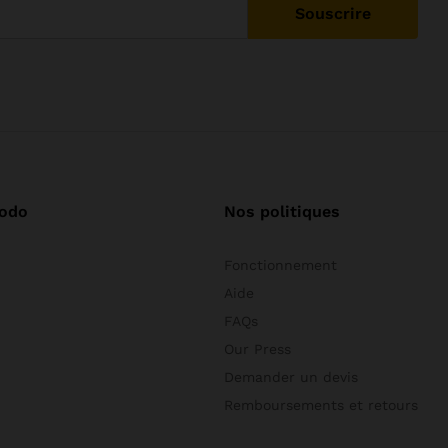
odo
Nos politiques
Fonctionnement
Aide
FAQs
Our Press
Demander un devis
Remboursements et retours