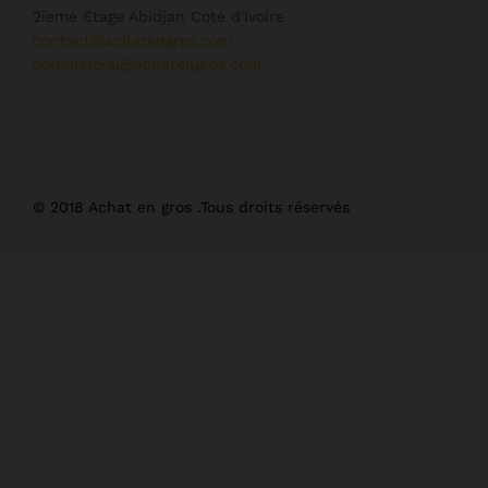
2ieme Etage Abidjan Cote d'Ivoire
contact@achatengros.com
commercial@achatengros.com
© 2018 Achat en gros .Tous droits réservés