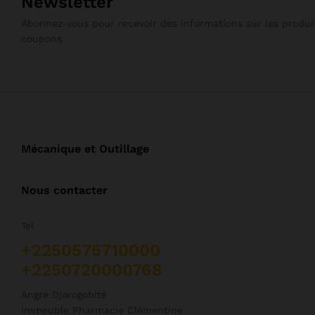
Newsletter
Abonnez-vous pour recevoir des informations sur les produit
coupons
Mécanique et Outillage
Nous contacter
Tel
+2250575710000
+2250720000768
Angre Djorogobité
Immeuble Pharmacie Clémentine