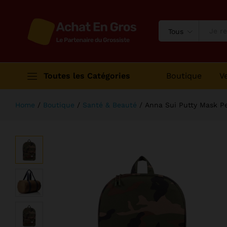
Anna Sui Putty Mask Perfection
Description
Avis (1)
Tous
Toutes les Catégories
Boutique
V
Home
/
Boutique
/
Santé & Beauté
/
Anna Sui Putty Mask Pe