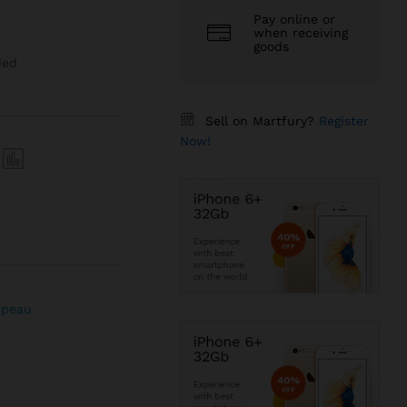
Pay online or
when receiving
goods
ded
Sell on Martfury?
Register
Now!
 peau