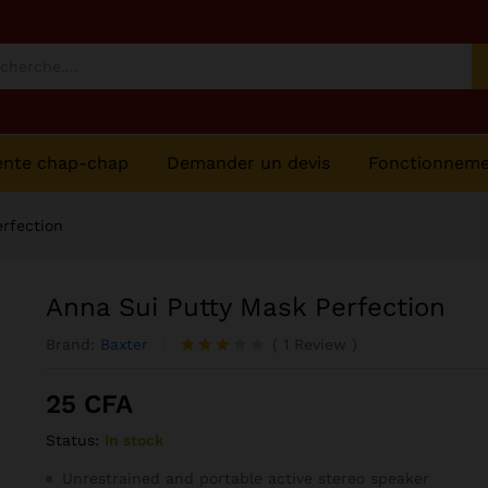
ente chap-chap
Demander un devis
Fonctionnem
rfection
Anna Sui Putty Mask Perfection
Brand:
Baxter
(
1
Review
)
Noté
1
3.00
25
CFA
sur 5
basé
Status:
In stock
sur
notatio
n
Unrestrained and portable active stereo speaker