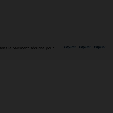
isons le paiement sécurisé pour