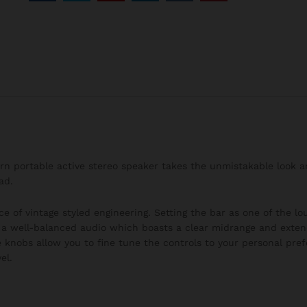
burn portable active stereo speaker takes the unmistakable look 
ad.
ce of vintage styled engineering. Setting the bar as one of the l
h a well-balanced audio which boasts a clear midrange and exten
 knobs allow you to fine tune the controls to your personal pre
el.