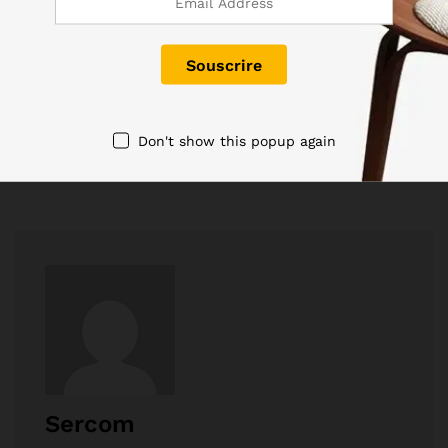
Tags:
Print
Don't show this popup again
Sercom