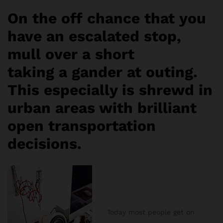
On the off chance that you
have an escalated stop,
mull over a short
taking a gander at outing.
This especially is shrewd in
urban areas with brilliant
open transportation
decisions.
Today most people get on