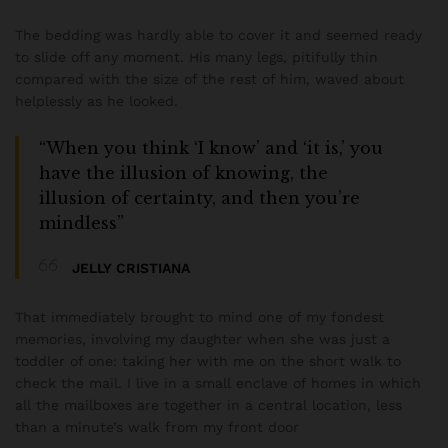
The bedding was hardly able to cover it and seemed ready
to slide off any moment. His many legs, pitifully thin
compared with the size of the rest of him, waved about
helplessly as he looked.
“When you think ‘I know’ and ‘it is,’ you
have the illusion of knowing, the
illusion of certainty, and then you’re
mindless”
JELLY CRISTIANA
That immediately brought to mind one of my fondest
memories, involving my daughter when she was just a
toddler of one: taking her with me on the short walk to
check the mail. I live in a small enclave of homes in which
all the mailboxes are together in a central location, less
than a minute’s walk from my front door