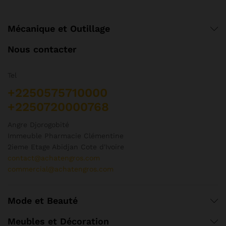
Mécanique et Outillage
Nous contacter
Tel
+2250575710000
+2250720000768
Angre Djorogobité
Immeuble Pharmacie Clémentine
2ieme Etage Abidjan Cote d'Ivoire
contact@achatengros.com
commercial@achatengros.com
Mode et Beauté
Meubles et Décoration