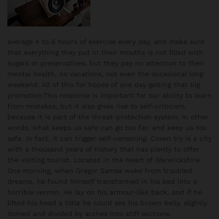
average 4 to 6 hours of exercise every day, and make sure
that everything they put in their mouths is not filled with
sugars or preservatives, but they pay no attention to their
mental health, no vacations, not even the occasional long
weekend. All of this for hopes of one day getting that big
promotion.This response is important for our ability to learn
from mistakes, but it also gives rise to self-criticism,
because it is part of the threat-protection system. In other
words, what keeps us safe can go too far, and keep us too
safe. In fact, it can trigger self-censoring. Coven try is a city
with a thousand years of history that has plenty to offer
the visiting tourist. Located in the heart of Warwickshire.
One morning, when Gregor Samsa woke from troubled
dreams, he found himself transformed in his bed into a
horrible vermin. He lay on his armour-like back, and if he
lifted his head a little he could see his brown belly, slightly
domed and divided by arches into stiff sections.