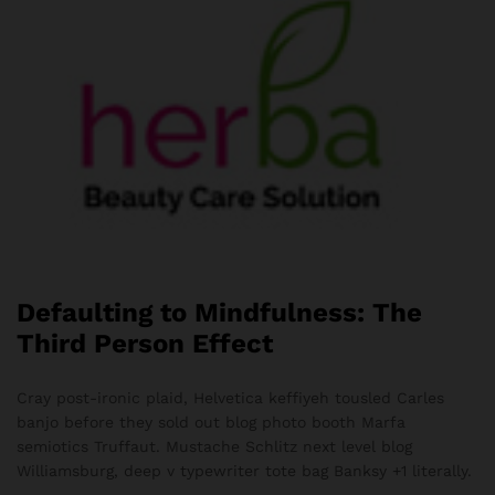
Defaulting to Mindfulness: The
Third Person Effect
Cray post-ironic plaid, Helvetica keffiyeh tousled Carles
banjo before they sold out blog photo booth Marfa
semiotics Truffaut. Mustache Schlitz next level blog
Williamsburg, deep v typewriter tote bag Banksy +1 literally.