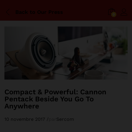
Back to
Our Press
0
Compact & Powerful: Cannon
Pentack Beside You Go To
Anywhere
10 novembre 2017
/
par
Sercom