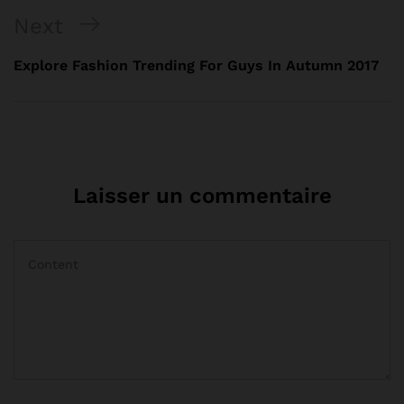
Next
Explore Fashion Trending For Guys In Autumn 2017
Laisser un commentaire