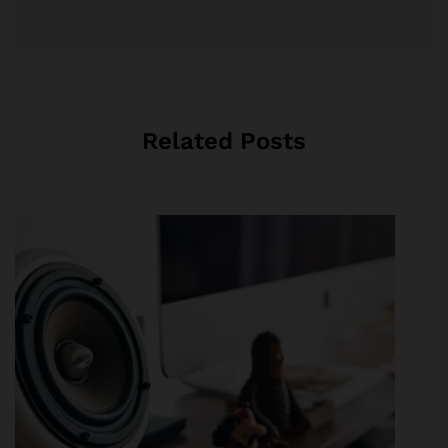
Related Posts