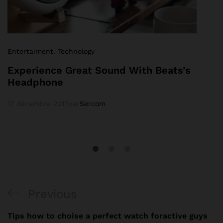
Entertaiment
,
Technology
Experience Great Sound With Beats’s
Headphone
17 décembre 2017
par
Sercom
Previous
Tips how to choise a perfect watch foractive guys